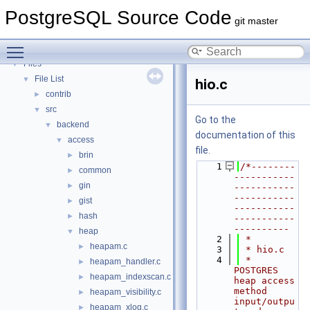
PostgreSQL Database Management System
PostgreSQL Source Code
Asynchronous & Direct IO
git master
Namespaces
►
Toggle main menu visibility
Data Structures
►
Files
▼
File List
▼
hio.c
contrib
►
src
▼
Go to the
backend
▼
documentation of this
access
▼
file.
brin
►
    1
/*--------
common
►
-----------
gin
►
-----------
-----------
gist
►
-----------
hash
►
-----------
----------
heap
▼
    2
 *
heapam.c
►
    3
 * hio.c
    4
 *    
heapam_handler.c
►
POSTGRES 
heapam_indexscan.c
►
heap access 
method 
heapam_visibility.c
►
input/outpu
heapam_xlog.c
►