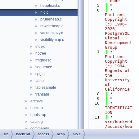
t code.
    5
 *
heaptoast.c
►
    6
 * 
hio.c
►
Portions 
pruneheap.c
Copyright 
►
(c) 1996-
rewriteheap.c
►
2026, 
vacuumlazy.c
►
PostgreSQL 
Global 
visibilitymap.c
►
Development 
index
►
Group
    7
 * 
nbtree
►
Portions 
rmgrdesc
►
Copyright 
(c) 1994, 
sequence
►
Regents of 
spgist
►
the 
University 
table
►
of 
tablesample
►
California
    8
 *
transam
►
    9
 *
archive
►
   10
 * 
IDENTIFICAT
backup
►
ION
bootstrap
►
   11
 *    
catalog
src/backend
►
/access/hea
commands
►
p/hio.c
src
backend
access
heap
hio.c
executor
►
   12
 *