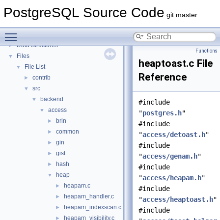
PostgreSQL Source Code
▼
PostgreSQL Source Code
PostgreSQL Database Management System
git master
Asynchronous & Direct IO
Toggle main menu visibility
Namespaces
►
Data Structures
►
Functions
Files
▼
heaptoast.c File
File List
▼
Reference
contrib
►
src
▼
backend
▼
#include
access
▼
"
postgres.h
"
brin
►
#include
common
►
"
access/detoast.h
"
gin
►
#include
gist
►
"
access/genam.h
"
hash
►
#include
heap
▼
"
access/heapam.h
"
heapam.c
►
#include
heapam_handler.c
►
"
access/heaptoast.h
"
heapam_indexscan.c
►
#include
heapam_visibility.c
►