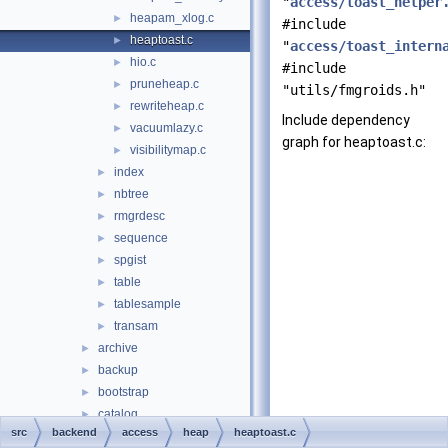
"
access/toast_helper
heapam_xlog.c
►
#include
heaptoast.c
►
"
access/toast_intern
hio.c
►
#include
pruneheap.c
►
"utils/fmgroids.h"
rewriteheap.c
►
Include dependency
vacuumlazy.c
►
graph for heaptoast.c:
visibilitymap.c
►
index
►
nbtree
►
rmgrdesc
►
sequence
►
spgist
►
table
►
tablesample
►
transam
►
archive
►
backup
►
bootstrap
►
catalog
►
src
backend
access
heap
heaptoast.c
commands
►