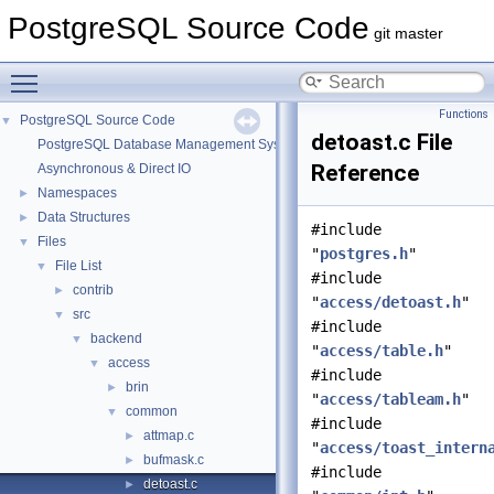
PostgreSQL Source Code
git master
Toggle main menu visibility
Functions
PostgreSQL Source Code
▼
detoast.c File
PostgreSQL Database Management System
Reference
Asynchronous & Direct IO
Namespaces
►
Data Structures
►
#include
Files
▼
"
postgres.h
"
File List
▼
#include
contrib
►
"
access/detoast.h
"
src
▼
#include
backend
▼
"
access/table.h
"
access
▼
#include
brin
►
"
access/tableam.h
"
common
▼
#include
attmap.c
►
"
access/toast_intern
bufmask.c
►
#include
detoast.c
►