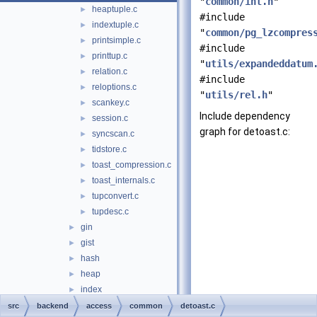
"
common/int.h
"
heaptuple.c
►
#include
indextuple.c
►
"
common/pg_lzcompres
printsimple.c
►
#include
printtup.c
►
"
utils/expandeddatum
relation.c
►
#include
reloptions.c
►
"
utils/rel.h
"
scankey.c
►
Include dependency
session.c
►
graph for detoast.c:
syncscan.c
►
tidstore.c
►
toast_compression.c
►
toast_internals.c
►
tupconvert.c
►
tupdesc.c
►
gin
►
gist
►
hash
►
heap
►
index
►
nbtree
►
src
backend
access
common
detoast.c