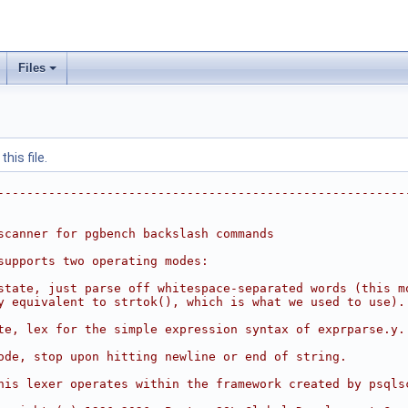
Files
his file.
--------------------------------------------------------
scanner for pgbench backslash commands
supports two operating modes:
state, just parse off whitespace-separated words (this m
y equivalent to strtok(), which is what we used to use).
te, lex for the simple expression syntax of exprparse.y.
ode, stop upon hitting newline or end of string.
his lexer operates within the framework created by psqls