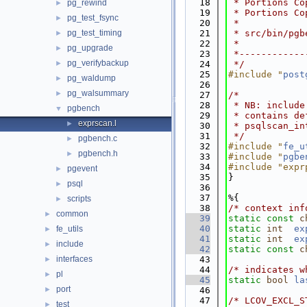
   18
 * Portions Co
pg_rewind
►
   19
 * Portions Co
pg_test_fsync
►
   20
 *
pg_test_timing
   21
 * src/bin/pgb
►
   22
 *
pg_upgrade
►
   23
 *------------
pg_verifybackup
►
   24
 */
   25
#include "
post
pg_waldump
►
   26
pg_walsummary
►
   27
/*
   28
 * NB: include
pgbench
▼
   29
 * contains de
exprscan.l
►
   30
 * psqlscan_in
   31
 */
pgbench.c
►
   32
#include "
fe_u
pgbench.h
►
   33
#include "
pgbe
   34
#include "expr
pgevent
►
   35
}
psql
►
   36
   37
%{
scripts
►
   38
/* context inf
common
►
   39
static
const
c
   40
static
int
ex
fe_utils
►
   41
static
int
ex
include
►
   42
static
const
c
interfaces
   43
►
   44
/* indicates w
pl
►
   45
static
bool
la
port
►
   46
   47
/* LCOV_EXCL_S
test
►