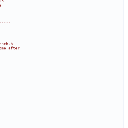
up
a
-----
ench.h
ome after