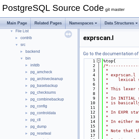
Asynchronous & Direct IO
PostgreSQL Source Code
git master
Namespaces
►
Data Structures
►
Main Page
Related Pages
Namespaces
Data Structures
Files
▼
File List
▼
exprscan.l
contrib
►
src
▼
backend
►
Go to the documentation of t
bin
▼
    1
%top{
initdb
►
    2
/*------------
    3
 *
pg_amcheck
►
    4
 * exprscan.l
pg_archivecleanup
►
    5
 *    lexical 
    6
 *
pg_basebackup
►
    7
 * This lexer 
pg_checksums
►
    8
 *
    9
 * In INITIAL 
pg_combinebackup
►
   10
 * is basicall
pg_config
►
   11
 *
   12
 * In EXPR sta
pg_controldata
►
   13
 *
pg_ctl
►
   14
 * In either m
   15
 *
pg_dump
►
   16
 * Note that t
pg_resetwal
►
   17
 *