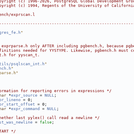
pyright (c) 1996-2026, PostgreSQL Global Development Gro
pyright (c) 1994, Regents of the University of Californi
ench/exprscan.l
--------------------------------------------------------
gres_fe.h
"
 exprparse.h only AFTER including pgbench.h, because pgb
finitions needed for YYSTYPE. Likewise, pgbench.h must c
t.h for yyscan_t.
tils/psqlscan_int.h
"
nch.h
"
parse.h"
ormation for reporting errors in expressions */
har
 *
expr_source
 = 
NULL
;
pr_lineno
 = 0;
pr_start_offset
 = 0;
har
 *
expr_command
 = 
NULL
;
hether last yylex() call read a newline */
st_was_newline
 = 
false
;
TART */