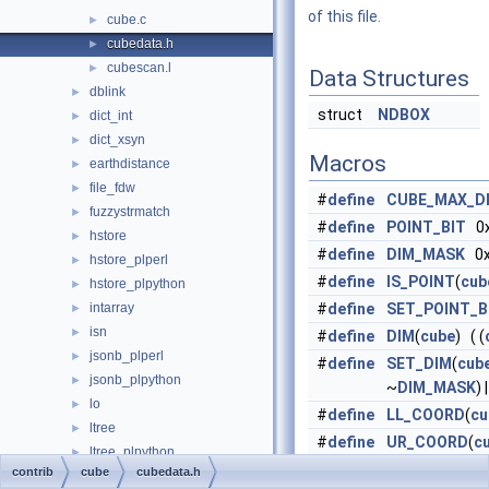
of this file.
cube.c
►
cubedata.h
►
cubescan.l
►
Data Structures
dblink
►
struct
NDBOX
dict_int
►
dict_xsyn
►
Macros
earthdistance
►
file_fdw
►
#
define
CUBE_MAX_D
fuzzystrmatch
►
#
define
POINT_BIT
0x
hstore
►
#
define
DIM_MASK
0x
hstore_plperl
►
#
define
IS_POINT
(
cub
hstore_plpython
►
intarray
#
define
SET_POINT_B
►
isn
►
#
define
DIM
(
cube
) ( (
jsonb_plperl
►
#
define
SET_DIM
(
cub
jsonb_plpython
►
~
DIM_MASK
) |
lo
►
#
define
LL_COORD
(
cu
ltree
►
#
define
UR_COORD
(
c
ltree_plpython
►
DIM
(
cube
)] )
contrib
cube
cubedata.h
oid2name
►