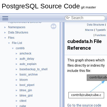
PostgreSQL Source Code
git master
PostgreSQL Source Code
▼
Toggle main menu visibility
PostgreSQL Database Management System
Asynchronous & Direct IO
Data Structures
|
Namespaces
►
Macros
|
Typedefs
Data Structures
►
|
Functions
Files
▼
cubedata.h File
File List
▼
Reference
contrib
▼
amcheck
►
auth_delay
►
This graph shows which
auto_explain
►
files directly or indirectly
basebackup_to_shell
►
include this file:
basic_archive
►
bloom
►
bool_plperl
►
btree_gin
►
btree_gist
►
citext
►
Go to the source code
cube
▼