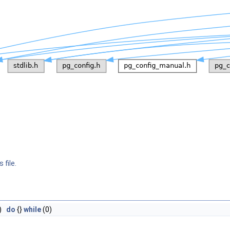
 file.
)
do
{}
while
(0)