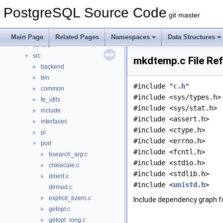
Namespaces
►
PostgreSQL Source Code
Data Structures
►
git master
Files
▼
File List
▼
Main Page
Related Pages
Namespaces
Data Structures
contrib
►
src
▼
mkdtemp.c File Re
backend
►
bin
►
#include "
c.h
"
common
►
#include <sys/types.h>
fe_utils
►
#include <sys/stat.h>
include
►
#include <assert.h>
interfaces
►
#include <ctype.h>
pl
►
#include <errno.h>
port
▼
#include <fcntl.h>
bsearch_arg.c
►
#include <stdio.h>
chklocale.c
►
#include <stdlib.h>
dirent.c
►
#include <
unistd.h
>
dirmod.c
explicit_bzero.c
►
Include dependency graph f
getopt.c
►
getopt_long.c
►