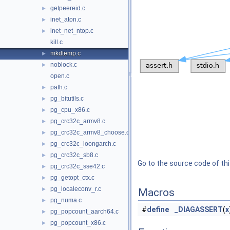
getpeereid.c
►
inet_aton.c
►
inet_net_ntop.c
►
kill.c
mkdtemp.c
►
noblock.c
►
open.c
path.c
►
pg_bitutils.c
►
pg_cpu_x86.c
►
pg_crc32c_armv8.c
►
pg_crc32c_armv8_choose.c
►
pg_crc32c_loongarch.c
►
pg_crc32c_sb8.c
►
Go to the source code of this
pg_crc32c_sse42.c
►
pg_getopt_ctx.c
►
pg_localeconv_r.c
►
Macros
pg_numa.c
►
#
define
_DIAGASSERT
(
x
pg_popcount_aarch64.c
►
pg_popcount_x86.c
►