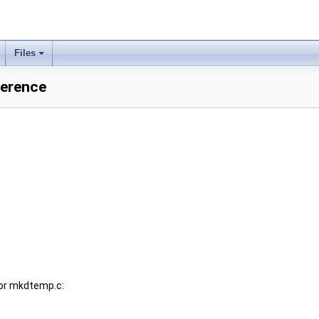
Files
ference
or mkdtemp.c: