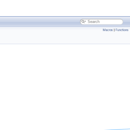
Macros
|
Functions