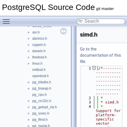
pch
►
PostgreSQL Source Code
port
▼
git master
atomics
►
Toggle main menu visibility
win32
►
win32_msvc
►
aix.h
►
simd.h
atomics.h
►
cygwin.h
►
Go to the
darwin.h
►
documentation of this
freebsd.h
►
file.
linux.h
►
    1
/*--------
netbsd.h
-----------
openbsd.h
-----------
-----------
pg_bitutils.h
►
-----------
pg_bswap.h
►
-----------
----------
pg_cpu.h
    2
 *
pg_crc32c.h
►
    3
 * simd.h
    4
 *    
pg_getopt_ctx.h
►
Support for 
pg_iovec.h
►
platform-
specific 
pg_lfind.h
►
vector 
pg_numa.h
►