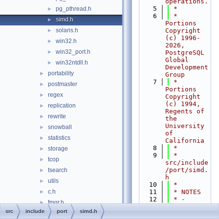
operations.
    5
 *
pg_pthread.h
►
    6
 * 
simd.h
►
Portions 
solaris.h
Copyright 
►
(c) 1996-
win32.h
►
2026, 
win32_port.h
►
PostgreSQL 
Global 
win32ntdll.h
►
Development 
portability
►
Group
    7
 * 
postmaster
►
Portions 
regex
►
Copyright 
(c) 1994, 
replication
►
Regents of 
rewrite
►
the 
University 
snowball
►
of 
statistics
►
California
    8
 *
storage
►
    9
 * 
tcop
►
src/include
/port/simd.
tsearch
►
h
utils
►
   10
 *
c.h
   11
 * NOTES
►
   12
 * - 
fmgr.h
►
VectorN in 
src
include
port
simd.h
funcapi.h
►
this file 