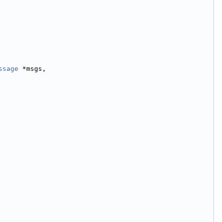
ssage
 *msgs,