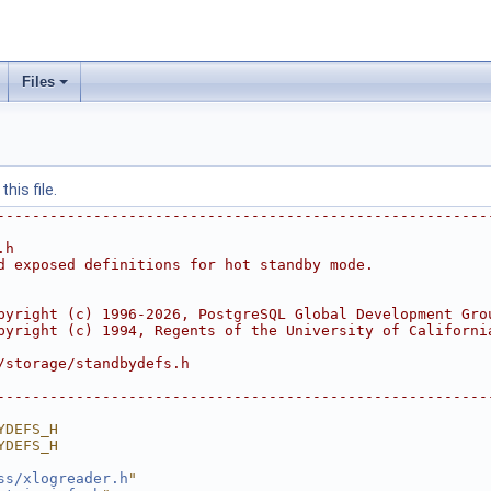
Files
his file.
--------------------------------------------------------
.h
d exposed definitions for hot standby mode.
pyright (c) 1996-2026, PostgreSQL Global Development Gro
pyright (c) 1994, Regents of the University of Californi
/storage/standbydefs.h
--------------------------------------------------------
YDEFS_H
YDEFS_H
ss/xlogreader.h
"