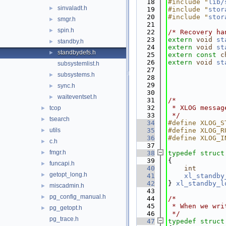
   18
#include "
lib/
sinvaladt.h
►
   19
#include "
stor
   20
#include "
stor
smgr.h
►
   21
spin.h
►
   22
/* Recovery ha
   23
extern
void
st
standby.h
►
   24
extern
void
st
standbydefs.h
►
   25
extern
const
c
   26
extern
void
st
subsystemlist.h
   27
subsystems.h
►
   28
   29
sync.h
►
   30
waiteventset.h
►
   31
/*
   32
 * XLOG messag
tcop
►
   33
 */
tsearch
►
   34
#define XLOG_S
utils
   35
#define XLOG_R
►
   36
#define XLOG_I
c.h
►
   37
fmgr.h
►
   38
typedef
struct
   39
{
funcapi.h
►
   40
int
getopt_long.h
►
   41
xl_standby
   42
} 
xl_standby_l
miscadmin.h
►
   43
pg_config_manual.h
►
   44
/*
   45
 * When we wri
pg_getopt.h
►
   46
 */
pg_trace.h
   47
typedef
struct