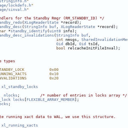
stringinfo.h
"
age/lockdefs.h
"
age/sinval.h
"
ndlers for the Standby Rmgr (RM_STANDBY_ID) */
andby_redo
(
XLogReaderState
 *record);
andby_desc
(
StringInfo
buf
, 
XLogReaderState
 *record);
har
 *
standby_identify
(
uint8
 info);
andby_desc_invalidations
(
StringInfo
buf
,
int
 nmsgs, 
SharedInvalidationMe
Oid
 dbId, 
Oid
 tsId,
bool
 relcacheInitFileInval);
e types
TANDBY_LOCK           0x00
UNNING_XACTS          0x10
NVALIDATIONS          0x20
 
xl_standby_locks
nlocks
;         
/* number of entries in locks array */
_lock
locks
[
FLEXIBLE_ARRAY_MEMBER
];
ocks
;
te running xact data to WAL, we use this structure.
 
xl_running_xacts