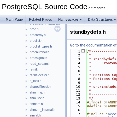
pg_sema.h
►
PostgreSQL Source Code
pg_shmem.h
►
git master
pmsignal.h
►
predicate.h
►
Main Page
Related Pages
Namespaces
Data Structures
predicate_internals.h
►
proc.h
►
standbydefs.h
procarray.h
►
proclist.h
►
Go to the documentation of t
proclist_types.h
►
    1
/*------------
procnumber.h
►
    2
 *
procsignal.h
►
    3
 * standbydefs
    4
 *     Fronten
read_stream.h
►
    5
 *
reinit.h
►
    6
 *
    7
 * Portions Co
relfilelocator.h
►
    8
 * Portions Co
s_lock.h
►
    9
 *
   10
 * src/include
sharedfileset.h
►
   11
 *
shm_mq.h
►
   12
 *------------
shm_toc.h
   13
 */
►
   14
#ifndef STANDB
shmem.h
►
   15
#define STANDB
shmem_internal.h
►
   16
   17
#include "
acce
sinval.h
►