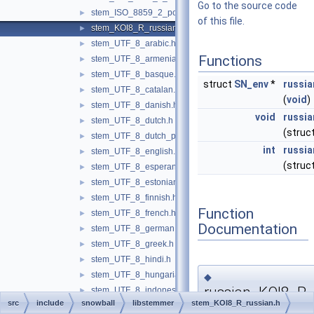
Go to the source code
stem_ISO_8859_2_polish.h
►
of this file.
stem_KOI8_R_russian.h
►
stem_UTF_8_arabic.h
►
Functions
stem_UTF_8_armenian.h
►
stem_UTF_8_basque.h
►
struct
SN_env
*
russi
stem_UTF_8_catalan.h
►
(
void
)
stem_UTF_8_danish.h
►
void
russi
stem_UTF_8_dutch.h
►
(struc
stem_UTF_8_dutch_porter.h
►
int
russi
stem_UTF_8_english.h
►
(struc
stem_UTF_8_esperanto.h
►
stem_UTF_8_estonian.h
►
stem_UTF_8_finnish.h
►
Function
stem_UTF_8_french.h
►
Documentation
stem_UTF_8_german.h
►
stem_UTF_8_greek.h
►
stem_UTF_8_hindi.h
►
stem_UTF_8_hungarian.h
►
◆
russian_KOI8_R_
stem_UTF_8_indonesian.h
►
src
include
snowball
libstemmer
stem_KOI8_R_russian.h
stem_UTF_8_irish.h
►