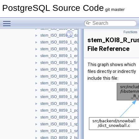
libstemmer
▼
PostgreSQL Source Code
api.h
►
git master
snowball_runtime.h
►
Toggle main menu visibility
stem_ISO_8859_1_basque.h
►
stem_ISO_8859_1_catalan.h
►
Functions
stem_ISO_8859_1_danish.h
►
stem_KOI8_R_rus
stem_ISO_8859_1_dutch.h
►
File Reference
stem_ISO_8859_1_dutch_porter.h
►
stem_ISO_8859_1_english.h
►
stem_ISO_8859_1_finnish.h
►
This graph shows which
stem_ISO_8859_1_french.h
►
files directly or indirectly
stem_ISO_8859_1_german.h
►
include this file:
stem_ISO_8859_1_indonesian.h
►
stem_ISO_8859_1_irish.h
►
stem_ISO_8859_1_italian.h
►
stem_ISO_8859_1_norwegian.h
►
stem_ISO_8859_1_porter.h
►
stem_ISO_8859_1_portuguese.h
►
stem_ISO_8859_1_spanish.h
►
stem_ISO_8859_1_swedish.h
►
stem_ISO_8859_2_hungarian.h
►