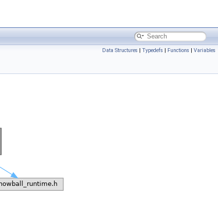
Data Structures
|
Typedefs
|
Functions
|
Variables