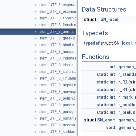
stem_UTF_8_esperanto.c
►
Data Structures
stem_UTF_8_estonian.c
►
stem_UTF_8_finnish.c
►
struct
SN_local
stem_UTF_8_french.c
►
stem_UTF_8_german.c
Typedefs
►
stem_UTF_8_greek.c
►
typedef
struct
SN_local
stem_UTF_8_hindi.c
►
stem_UTF_8_hungarian.c
►
Functions
stem_UTF_8_indonesian.c
►
stem_UTF_8_irish.c
►
int
german
stem_UTF_8_italian.c
►
static
int
r_standa
stem_UTF_8_lithuanian.c
►
static
int
r_R2
(st
stem_UTF_8_nepali.c
►
static
int
r_R1
(st
stem_UTF_8_norwegian.c
►
static
int
r_mark_
stem_UTF_8_polish.c
►
static
int
r_postl
stem_UTF_8_porter.c
►
stem_UTF_8_portuguese.c
►
static
int
r_prelud
stem_UTF_8_romanian.c
►
struct
SN_env
*
german_
stem_UTF_8_russian.c
►
void
german_
stem_UTF_8_serbian.c
►