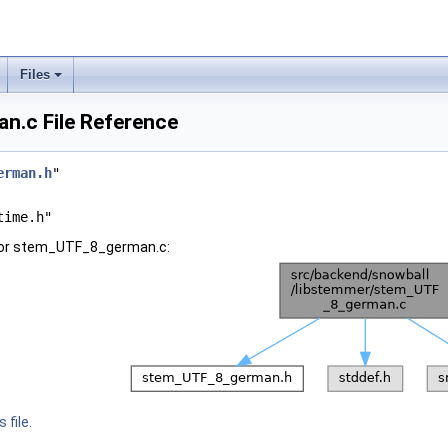
Files
.c File Reference
erman.h
"
time.h"
for stem_UTF_8_german.c:
 file.