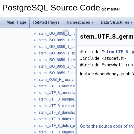
stem_ISO_8859_1_french.c
►
PostgreSQL Source Code
stem_ISO_8859_1_german.c
►
git master
stem_ISO_8859_1_indonesian.c
►
stem_ISO_8859_1_irish.c
►
Main Page
Related Pages
Namespaces
Data Structures
stem_ISO_8859_1_italian.c
►
stem_ISO_8859_1_norwegian.c
►
stem_UTF_8_german
stem_ISO_8859_1_porter.c
►
stem_ISO_8859_1_portuguese.c
►
#include "
stem_UTF_8_g
stem_ISO_8859_1_spanish.c
►
#include <stddef.h>
stem_ISO_8859_1_swedish.c
►
#include "snowball_run
stem_ISO_8859_2_hungarian.c
►
stem_ISO_8859_2_polish.c
►
Include dependency graph 
stem_KOI8_R_russian.c
►
stem_UTF_8_arabic.c
►
stem_UTF_8_armenian.c
►
stem_UTF_8_basque.c
►
stem_UTF_8_catalan.c
►
stem_UTF_8_danish.c
►
stem_UTF_8_dutch.c
►
stem_UTF_8_dutch_porter.c
►
Go to the source code of this
stem_UTF_8_english.c
►