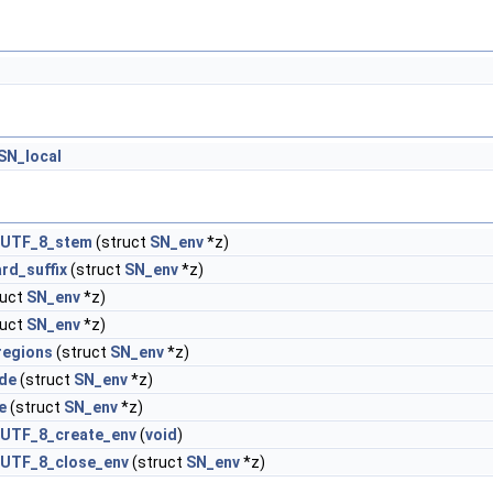
SN_local
_UTF_8_stem
(struct
SN_env
*z)
rd_suffix
(struct
SN_env
*z)
ruct
SN_env
*z)
ruct
SN_env
*z)
regions
(struct
SN_env
*z)
ude
(struct
SN_env
*z)
e
(struct
SN_env
*z)
UTF_8_create_env
(
void
)
UTF_8_close_env
(struct
SN_env
*z)