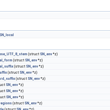
SN_local
ese_UTF_8_stem
(struct
SN_env
*z)
al_form
(struct
SN_env
*z)
al_suffix
(struct
SN_env
*z)
uffix
(struct
SN_env
*z)
rd_suffix
(struct
SN_env
*z)
ruct
SN_env
*z)
ruct
SN_env
*z)
ruct
SN_env
*z)
regions
(struct
SN_env
*z)
ude
(struct
SN_env
*z)