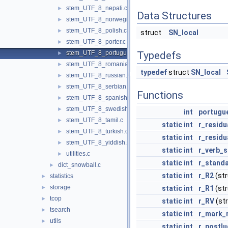
stem_UTF_8_nepali.c
►
Data Structures
stem_UTF_8_norwegian.c
►
stem_UTF_8_polish.c
►
struct
SN_local
stem_UTF_8_porter.c
►
stem_UTF_8_portuguese.c
Typedefs
►
stem_UTF_8_romanian.c
►
typedef
struct
SN_local
stem_UTF_8_russian.c
►
stem_UTF_8_serbian.c
►
Functions
stem_UTF_8_spanish.c
►
stem_UTF_8_swedish.c
►
int
portugu
stem_UTF_8_tamil.c
►
static
int
r_residu
stem_UTF_8_turkish.c
►
static
int
r_residu
stem_UTF_8_yiddish.c
►
static
int
r_verb_s
utilities.c
►
static
int
r_standa
dict_snowball.c
►
static
int
r_R2
(st
statistics
►
storage
►
static
int
r_R1
(st
tcop
►
static
int
r_RV
(st
tsearch
►
static
int
r_mark_
utils
►
static
int
r_postl