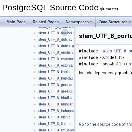
stem_KOI8_R_russian.c
►
PostgreSQL Source Code
stem_UTF_8_arabic.c
►
git master
stem_UTF_8_armenian.c
►
stem_UTF_8_basque.c
►
Main Page
Related Pages
Namespaces
Data Structures
stem_UTF_8_catalan.c
►
stem_UTF_8_danish.c
►
stem_UTF_8_portug
stem_UTF_8_dutch.c
►
stem_UTF_8_dutch_porter.c
►
#include "
stem_UTF_8_p
stem_UTF_8_english.c
►
#include <stddef.h>
stem_UTF_8_esperanto.c
►
#include "snowball_run
stem_UTF_8_estonian.c
►
stem_UTF_8_finnish.c
►
Include dependency graph 
stem_UTF_8_french.c
►
stem_UTF_8_german.c
►
stem_UTF_8_greek.c
►
stem_UTF_8_hindi.c
►
stem_UTF_8_hungarian.c
►
stem_UTF_8_indonesian.c
►
stem_UTF_8_irish.c
►
stem_UTF_8_italian.c
►
Go to the source code of this
stem_UTF_8_lithuanian.c
►