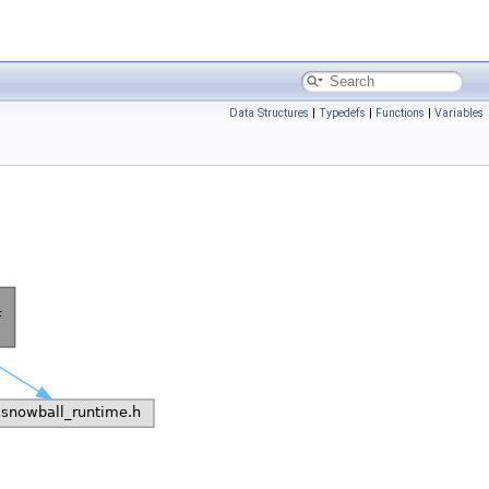
Data Structures
|
Typedefs
|
Functions
|
Variables