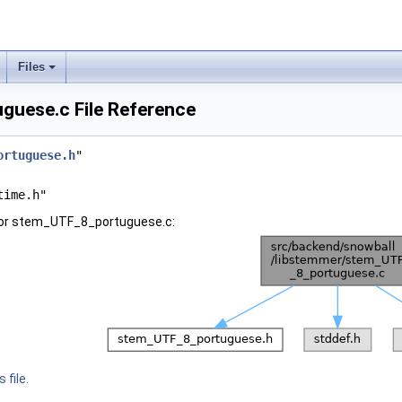
Files
uese.c File Reference
ortuguese.h
"
time.h"
for stem_UTF_8_portuguese.c:
 file.