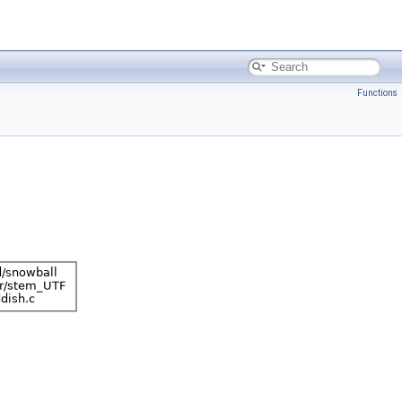
Functions