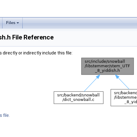
Files
h.h File Reference
irectly or indirectly include this file:
 file.