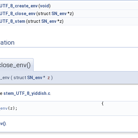
_UTF_8_create_env
(
void
)
_UTF_8_close_env
(struct
SN_env
*z)
_UTF_8_stem
(struct
SN_env
*z)
ation
lose_env()
e_env
(
struct
SN_env
*
z
)
le
stem_UTF_8_yiddish.c
.
                                          {
_env
(z);
v()
.