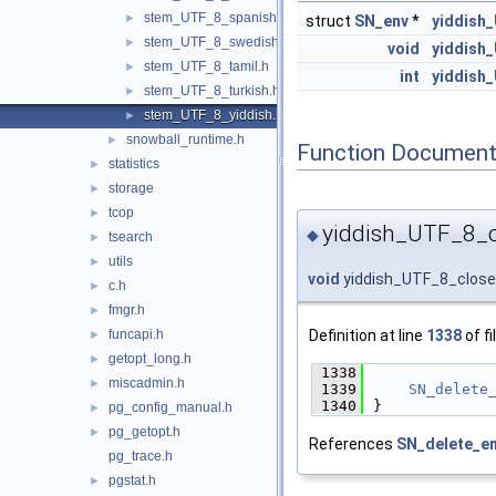
stem_UTF_8_spanish.h
►
struct
SN_env
*
yiddish
stem_UTF_8_swedish.h
►
void
yiddish
stem_UTF_8_tamil.h
►
int
yiddish
stem_UTF_8_turkish.h
►
stem_UTF_8_yiddish.h
►
snowball_runtime.h
►
Function Document
statistics
►
storage
►
tcop
►
yiddish_UTF_8_c
◆
tsearch
►
utils
►
void
yiddish_UTF_8_clos
c.h
►
fmgr.h
►
Definition at line
1338
of fi
funcapi.h
►
getopt_long.h
►
 1338
             
miscadmin.h
►
 1339
SN_delete
 1340
}
pg_config_manual.h
►
pg_getopt.h
►
References
SN_delete_en
pg_trace.h
pgstat.h
►