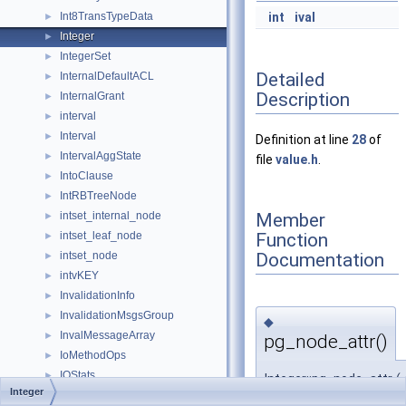
Int8TransTypeData
int
ival
►
Integer
►
IntegerSet
►
Detailed
InternalDefaultACL
►
Description
InternalGrant
►
interval
►
Interval
►
Definition at line
28
of
IntervalAggState
►
file
value.h
.
IntoClause
►
IntRBTreeNode
►
Member
intset_internal_node
►
Function
intset_leaf_node
►
Documentation
intset_node
►
intvKEY
►
InvalidationInfo
►
InvalidationMsgsGroup
►
◆
InvalMessageArray
►
pg_node_attr()
IoMethodOps
►
IOStats
►
Integer::pg_node_attr
(
Integer
IsoConnInfo
►