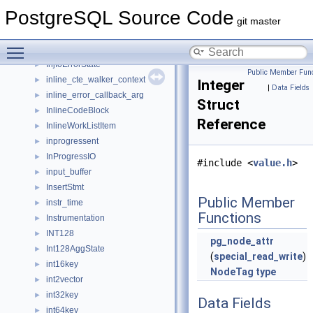
InfoItem
►
PostgreSQL Source Code
InjectionPointCondition
►
git master
InjectionPointData
►
Toggle main menu visibility
InjectionPointSharedState
►
InjIoErrorState
►
Public Member Func
inline_cte_walker_context
►
Integer
|
Data Fields
inline_error_callback_arg
►
Struct
InlineCodeBlock
►
Reference
InlineWorkListItem
►
inprogressent
►
InProgressIO
►
#include <
value.h
>
input_buffer
►
InsertStmt
►
Public Member
instr_time
►
Functions
Instrumentation
►
INT128
►
pg_node_attr
Int128AggState
►
(
special_read_write
)
int16key
►
NodeTag
type
int2vector
►
int32key
►
Data Fields
int64key
►