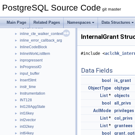
InfoItem
►
PostgreSQL Source Code
InjectionPointCondition
►
git master
InjectionPointData
►
InjectionPointSharedState
►
Main Page
Related Pages
Namespaces
Data Structures
InjIoErrorState
►
inline_cte_walker_context
►
InternalGrant Stru
inline_error_callback_arg
►
InlineCodeBlock
►
#include <
aclchk_inter
InlineWorkListItem
►
inprogressent
►
InProgressIO
►
Data Fields
input_buffer
►
InsertStmt
bool
is_grant
►
instr_time
►
ObjectType
objtype
Instrumentation
►
List
*
objects
INT128
►
bool
all_privs
Int128AggState
►
AclMode
privileges
int16key
►
List
*
col_privs
int2vector
►
List
*
grantees
int32key
►
bool
grant_opt
int64key
►