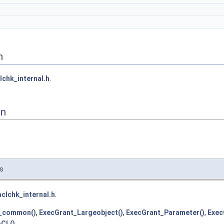
n
lchk_internal.h
.
on
vs
aclchk_internal.h
.
_common()
,
ExecGrant_Largeobject()
,
ExecGrant_Parameter()
,
Exec
CL()
.