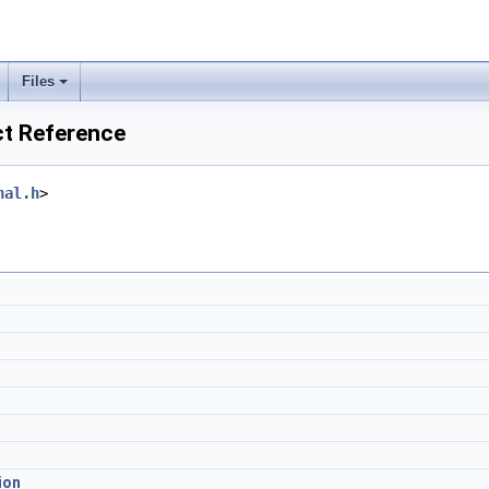
Files
ct Reference
nal.h
>
ion