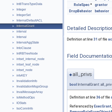
Int8TransTypeData
►
RoleSpec
*
grantor
Integer
►
DropBehavior
behavior
IntegerSet
►
InternalDefaultACL
►
InternalGrant
►
Detailed Descriptio
interval
►
Interval
►
Definition at line
31
of file
ac
IntervalAggState
►
IntoClause
►
IntRBTreeNode
►
Field Documentati
intset_internal_node
►
intset_leaf_node
►
intset_node
►
all_privs
◆
intvKEY
►
InvalidationInfo
►
bool
InternalGrant::all_pri
InvalidationMsgsGroup
►
InvalMessageArray
►
Definition at line
36
of file
IoMethodOps
►
IOStats
►
Referenced by
ExecGrant
IsoConnInfo
►
RemoveRoleFromObjectA