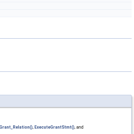
Grant_Relation()
,
ExecuteGrantStmt()
, and