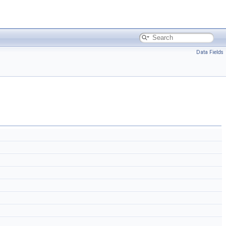
Data Fields