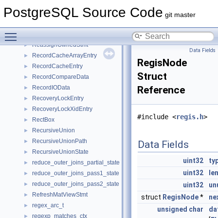
ReadBuffersOperation
►
PostgreSQL Source Code
ReadLocalXLogPageNoWaitPrivate
►
git master
ReadReplicationSlotCmd
►
Toggle main menu visibility
ReadStream
►
ReassignOwnedStmt
►
Data Fields
RecordCacheArrayEntry
►
RegisNode
RecordCacheEntry
►
Struct
RecordCompareData
►
RecordIOData
Reference
►
RecoveryLockEntry
►
RecoveryLockXidEntry
►
#include <
regis.h
>
RectBox
►
RecursiveUnion
►
RecursiveUnionPath
►
Data Fields
RecursiveUnionState
►
uint32
ty
reduce_outer_joins_partial_state
►
uint32
le
reduce_outer_joins_pass1_state
►
reduce_outer_joins_pass2_state
►
uint32
un
RefreshMatViewStmt
►
struct
RegisNode
*
ne
regex_arc_t
►
unsigned
char
da
regexp_matches_ctx
►