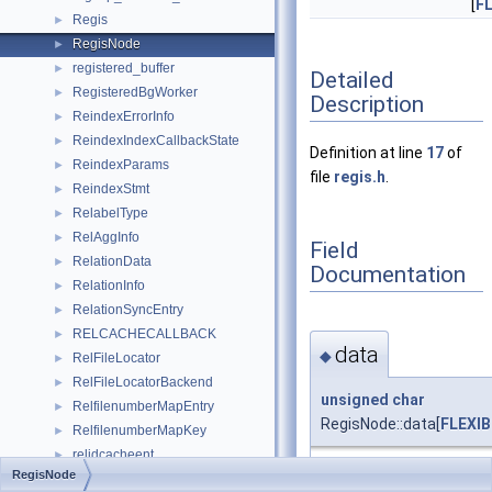
[
F
Regis
►
RegisNode
►
registered_buffer
►
Detailed
RegisteredBgWorker
►
Description
ReindexErrorInfo
►
ReindexIndexCallbackState
►
Definition at line
17
of
ReindexParams
►
file
regis.h
.
ReindexStmt
►
RelabelType
►
RelAggInfo
►
Field
RelationData
►
Documentation
RelationInfo
►
RelationSyncEntry
►
RELCACHECALLBACK
►
data
◆
RelFileLocator
►
RelFileLocatorBackend
►
unsigned
char
RelfilenumberMapEntry
►
RegisNode::data[
FLEXI
RelfilenumberMapKey
►
relidcacheent
►
RegisNode
Definition at line
24
of fi
RelIdToTypeIdCacheEntry
►