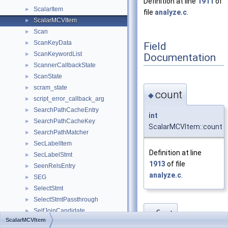
Definition at line
1911
of
ScalarItem
►
file
analyze.c
.
ScalarMCVItem
►
Scan
►
ScanKeyData
►
Field
ScanKeywordList
►
Documentation
ScannerCallbackState
►
ScanState
►
scram_state
►
count
◆
script_error_callback_arg
►
SearchPathCacheEntry
►
int
SearchPathCacheKey
►
ScalarMCVItem::count
SearchPathMatcher
►
SecLabelItem
►
Definition at line
SecLabelStmt
►
1913
of file
SeenRelsEntry
►
analyze.c
.
SEG
►
SelectStmt
►
SelectStmtPassthrough
►
SelfJoinCandidate
►
first
◆
ScalarMCVItem
SemiAntiJoinFactors
►