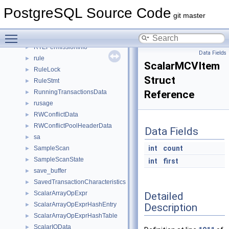
RT_NODE_ITER
►
PostgreSQL Source Code
RT_RADIX_TREE
►
git master
RT_RADIX_TREE_CONTROL
►
Toggle main menu visibility
RT_SIZE_CLASS_ELEM
►
RTEPermissionInfo
►
Data Fields
rule
►
ScalarMCVItem
RuleLock
►
Struct
RuleStmt
►
RunningTransactionsData
Reference
►
rusage
►
RWConflictData
►
RWConflictPoolHeaderData
►
Data Fields
sa
►
int
count
SampleScan
►
SampleScanState
►
int
first
save_buffer
►
SavedTransactionCharacteristics
►
ScalarArrayOpExpr
Detailed
►
ScalarArrayOpExprHashEntry
Description
►
ScalarArrayOpExprHashTable
►
ScalarIOData
►