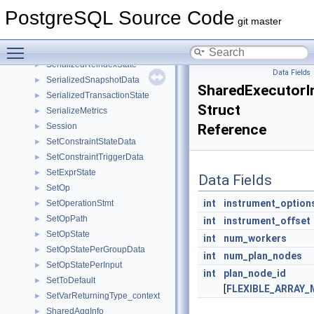
SerializedActiveRelMaps
►
PostgreSQL Source Code
SerializedClientConnectionInfo
►
git master
SerializeDestReceiver
►
Toggle main menu visibility
SerializedRanges
►
SerializedReindexState
►
Data Fields
SerializedSnapshotData
►
SharedExecutorI
SerializedTransactionState
►
Struct
SerializeMetrics
►
Session
Reference
►
SetConstraintStateData
►
SetConstraintTriggerData
►
SetExprState
►
Data Fields
SetOp
►
int
instrument_option
SetOperationStmt
►
SetOpPath
►
int
instrument_offset
SetOpState
►
int
num_workers
SetOpStatePerGroupData
►
int
num_plan_nodes
SetOpStatePerInput
►
int
plan_node_id
SetToDefault
►
[
FLEXIBLE_ARRAY
SetVarReturningType_context
►
SharedAggInfo
►