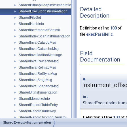
SharedBitmapHeapInstrumentation
►
Detailed
SharedExecutorInstrumentation
►
Description
SharedFileSet
►
SharedHashInfo
►
Definition at line
100
of
SharedIncrementalSortInfo
►
file
execParallel.c
.
SharedIndexScanInstrumentation
►
SharedInvalCatalogMsg
►
SharedInvalCatcacheMsg
►
Field
SharedInvalidationMessage
►
Documentation
SharedInvalRelcacheMsg
►
SharedInvalRelmapMsg
►
SharedInvalRelSyncMsg
►
◆
SharedInvalSmgrMsg
►
instrument_offse
SharedInvalSnapshotMsg
►
SharedJitInstrumentation
►
int
SharedMemoizeInfo
►
SharedExecutorInstrume
SharedRecordTableEntry
►
SharedRecordTableKey
►
Definition at line
103
of f
SharedRecordTypmodRegistry
►
SharedExecutorInstrumentation
SharedSeqScanInstrumentation
►