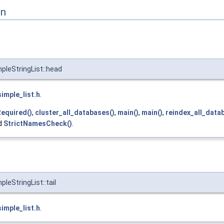
on
mpleStringList::head
simple_list.h
.
equired()
,
cluster_all_databases()
,
main()
,
main()
,
reindex_all_data
nd
StrictNamesCheck()
.
pleStringList::tail
simple_list.h
.