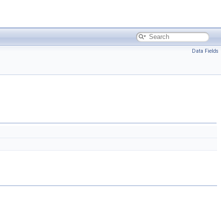
Data Fields