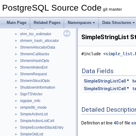
shm_mq
►
PostgreSQL Source Code
shm_mq_handle
►
git master
shm_mq_iovec
►
shm_toc
►
Main Page
Related Pages
Namespaces
Data Structures
shm_toc_entry
►
shm_toc_estimator
►
SimpleStringList S
shmem_hash_allocator
►
ShmemAllocatorData
►
#include <
simple_list.
ShmemCallbacks
►
ShmemHashOpts
►
ShmemIndexEnt
►
Data Fields
ShmemRequest
►
ShmemStructOpts
SimpleStringListCell
*
h
►
ShutdownInformation
►
SimpleStringListCell
*
ta
SignTSVector
►
sigpipe_info
►
simple8b_mode
►
Detailed Descriptio
SimpleActionList
►
SimpleActionListCell
►
Definition at line
40
of file
si
SimpleEcontextStackEntry
►
SimpleOidList
►