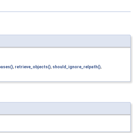
bases()
,
retrieve_objects()
,
should_ignore_relpath()
,