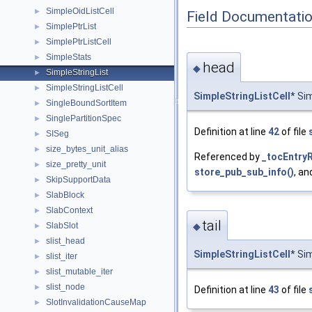
SimpleOidListCell
►
Field Documentati
SimplePtrList
►
SimplePtrListCell
►
SimpleStats
►
head
◆
SimpleStringList
►
SimpleStringListCell
►
SimpleStringListCell
* Si
SingleBoundSortItem
►
SinglePartitionSpec
►
Definition at line
42
of file
SISeg
►
size_bytes_unit_alias
►
Referenced by
_tocEntryR
size_pretty_unit
►
store_pub_sub_info()
, a
SkipSupportData
►
SlabBlock
►
SlabContext
►
tail
SlabSlot
◆
►
slist_head
►
SimpleStringListCell
* Sim
slist_iter
►
slist_mutable_iter
►
slist_node
►
Definition at line
43
of file
SlotInvalidationCauseMap
►