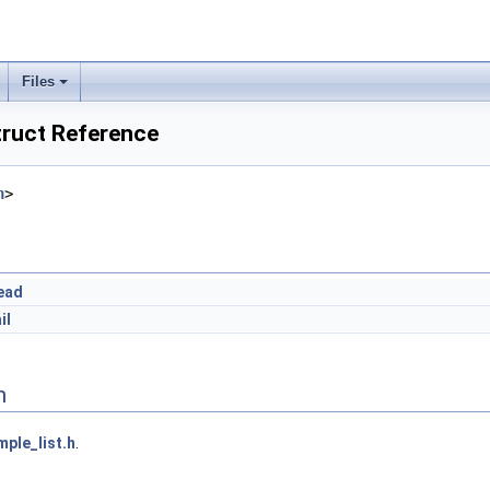
Files
truct Reference
h
>
ead
il
n
mple_list.h
.