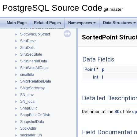
slist_head
►
PostgreSQL Source Code
slist_iter
►
git master
slist_mutable_iter
►
slist_node
►
Main Page
Related Pages
Namespaces
Data Structures
SlotInvalidationCauseMap
►
SlotSyncCtxStruct
►
SortedPoint Struc
SlruDesc
►
SlruOpts
►
SlruSegState
►
Data Fields
SlruSharedData
►
SlruWriteAllData
►
Point
*
p
smalldfa
►
int
i
SMgrRelationData
►
SMgrSortArray
►
SN_env
►
Detailed Descriptio
SN_local
►
SnapBuild
►
Definition at line
80
of file
sp
SnapBuildOnDisk
►
SnapshotData
►
SockAddr
►
Field Documentati
sockaddr_un
►