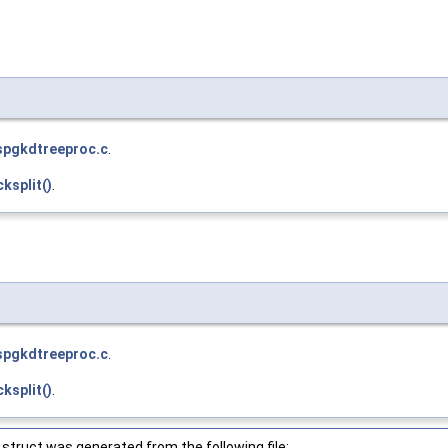
spgkdtreeproc.c
.
ksplit()
.
spgkdtreeproc.c
.
ksplit()
.
struct was generated from the following file: