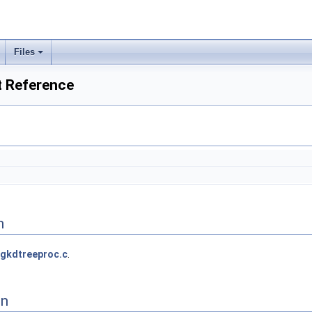
Files
t Reference
n
gkdtreeproc.c
.
on