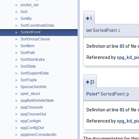
socket_set
►
Sort
►
i
◆
SortBy
►
SortCoordinateData
►
int
SortedPoint::i
SortedPoint
►
SortGroupClause
►
Definition at line
83
of file
SortItem
►
SortPath
►
Referenced by
spg_kd_pic
SortShimExtra
►
SortState
►
SortSupportData
►
p
SortTuple
►
◆
SpecialJoinInfo
►
spell_struct
Point
* SortedPoint::p
►
spgBulkDeleteState
►
spgChooseIn
►
Definition at line
82
of file
spgChooseOut
►
Referenced by
spg_kd_pic
spgConfigIn
►
spgConfigOut
►
spgInnerConsistentIn
►
The documentation for this 