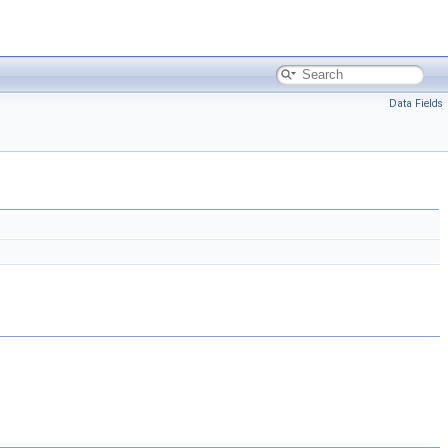
Data Fields