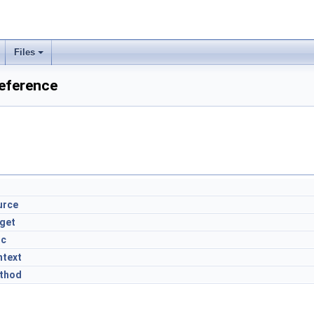
Files
Reference
urce
rget
nc
ntext
thod