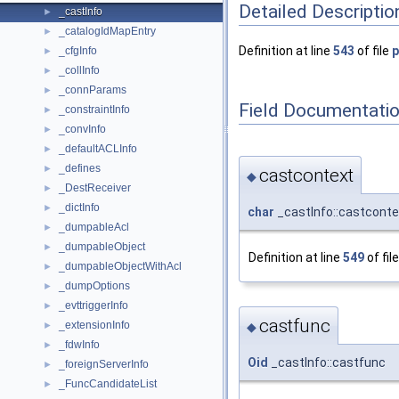
Detailed Descriptio
_castInfo
►
_catalogIdMapEntry
►
Definition at line
543
of file
_cfgInfo
►
_collInfo
►
_connParams
►
Field Documentati
_constraintInfo
►
_convInfo
►
_defaultACLInfo
►
_defines
►
castcontext
◆
_DestReceiver
►
_dictInfo
►
char
_castInfo::castconte
_dumpableAcl
►
_dumpableObject
►
Definition at line
549
of fil
_dumpableObjectWithAcl
►
_dumpOptions
►
_evttriggerInfo
►
castfunc
_extensionInfo
►
◆
_fdwInfo
►
Oid
_castInfo::castfunc
_foreignServerInfo
►
_FuncCandidateList
►