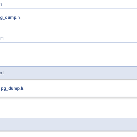
n
pg_dump.h
.
on
xt
e
pg_dump.h
.