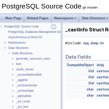
PostgreSQL Source Code
git master
Main Page
Related Pages
Namespaces
Data Structures
PostgreSQL Source Code
▼
_castInfo Struct 
PostgreSQL Database Management System
Asynchronous & Direct IO
Namespaces
►
#include <
pg_dump.h
>
Data Structures
▼
Data Structures
▼
Data Fields
generate_unaccent_rules
►
llvm
►
DumpableObject
dobj
oauth_server
►
Oid
castso
_accessMethodInfo
►
Oid
castta
_aggInfo
►
Oid
castfu
_archiveHandle
►
char
castco
_archiveOpts
►
char
castme
_attrDefInfo
►
_avl_node
►
_avl_tree
►