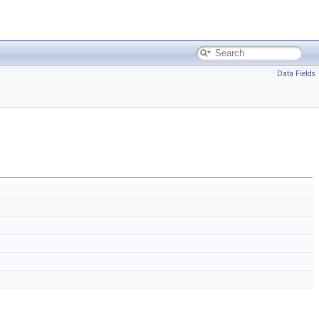
Data Fields