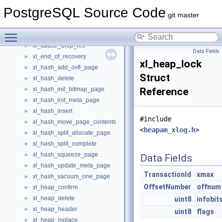
xl_clog_truncate
►
PostgreSQL Source Code
xl_commit_ts_truncate
►
git master
xl_dbase_create_file_copy_rec
►
Toggle main menu visibility
xl_dbase_create_wal_log_rec
►
xl_dbase_drop_rec
►
Data Fields
xl_end_of_recovery
►
xl_heap_lock
xl_hash_add_ovfl_page
►
Struct
xl_hash_delete
►
xl_hash_init_bitmap_page
Reference
►
xl_hash_init_meta_page
►
xl_hash_insert
►
#include
xl_hash_move_page_contents
►
<
heapam_xlog.h
>
xl_hash_split_allocate_page
►
xl_hash_split_complete
►
xl_hash_squeeze_page
►
Data Fields
xl_hash_update_meta_page
►
TransactionId
xmax
xl_hash_vacuum_one_page
►
OffsetNumber
offnum
xl_heap_confirm
►
xl_heap_delete
►
uint8
infobit
xl_heap_header
►
uint8
flags
xl_heap_inplace
►