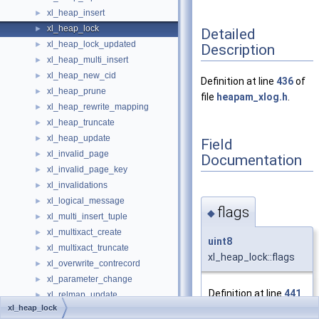
xl_heap_insert
►
xl_heap_lock
►
Detailed
xl_heap_lock_updated
►
Description
xl_heap_multi_insert
►
xl_heap_new_cid
►
Definition at line
436
of
xl_heap_prune
►
file
heapam_xlog.h
.
xl_heap_rewrite_mapping
►
xl_heap_truncate
►
xl_heap_update
►
Field
xl_invalid_page
►
Documentation
xl_invalid_page_key
►
xl_invalidations
►
xl_logical_message
►
flags
◆
xl_multi_insert_tuple
►
xl_multixact_create
►
uint8
xl_multixact_truncate
►
xl_heap_lock::flags
xl_overwrite_contrecord
►
xl_parameter_change
►
Definition at line
441
xl_relmap_update
►
of file
xl_heap_lock
xl_replorigin_drop
►