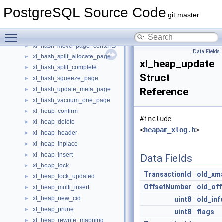
xl_hash_delete
►
PostgreSQL Source Code
xl_hash_init_bitmap_page
►
git master
xl_hash_init_meta_page
►
Toggle main menu visibility
xl_hash_insert
►
xl_hash_move_page_contents
►
Data Fields
xl_hash_split_allocate_page
►
xl_heap_update
xl_hash_split_complete
►
Struct
xl_hash_squeeze_page
►
xl_hash_update_meta_page
Reference
►
xl_hash_vacuum_one_page
►
xl_heap_confirm
►
#include
xl_heap_delete
►
<
heapam_xlog.h
>
xl_heap_header
►
xl_heap_inplace
►
xl_heap_insert
►
Data Fields
xl_heap_lock
►
TransactionId
old_xm
xl_heap_lock_updated
►
OffsetNumber
old_of
xl_heap_multi_insert
►
xl_heap_new_cid
►
uint8
old_inf
xl_heap_prune
►
uint8
flags
xl_heap_rewrite_mapping
►