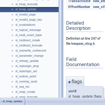
TransactionId
new_xm
xl_heap_truncate
►
OffsetNumber
new_of
xl_heap_update
►
xl_invalid_page
►
xl_invalid_page_key
►
Detailed
xl_invalidations
►
Description
xl_logical_message
►
xl_multi_insert_tuple
►
Definition at line
247
of
xl_multixact_create
►
file
heapam_xlog.h
.
xl_multixact_truncate
►
xl_overwrite_contrecord
►
xl_parameter_change
►
Field
xl_relmap_update
►
Documentation
xl_replorigin_drop
►
xl_replorigin_set
►
xl_restore_point
►
flags
◆
xl_running_xacts
►
xl_seq_rec
►
uint8
xl_smgr_create
►
xl_heap_update::flags
xl_smgr_truncate
►
xl_heap_update
xl_standby_lock
►