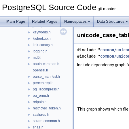
hmac.h
►
PostgreSQL Source Code
int.h
►
git master
int128.h
►
ip.h
►
Main Page
Related Pages
Namespaces
Data Structures
jsonapi.h
►
keywords.h
►
unicode_case_table
kwlookup.h
►
link-canary.h
►
#include "
common/unico
logging.h
►
#include "
common/unico
md5.h
►
oauth-common.h
►
Include dependency graph f
openssl.h
parse_manifest.h
►
percentrepl.h
►
pg_lzcompress.h
►
pg_prng.h
►
relpath.h
►
restricted_token.h
►
This graph shows which files d
saslprep.h
►
scram-common.h
►
sha1.h
►