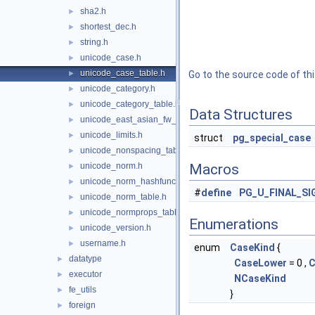
sha2.h
►
shortest_dec.h
►
string.h
►
unicode_case.h
►
unicode_case_table.h
►
Go to the source code of this
unicode_category.h
►
unicode_category_table.h
►
Data Structures
unicode_east_asian_fw_table.h
►
unicode_limits.h
►
struct
pg_special_case
unicode_nonspacing_table.h
►
unicode_norm.h
Macros
►
unicode_norm_hashfunc.h
►
#
define
PG_U_FINAL_S
unicode_norm_table.h
►
unicode_normprops_table.h
►
Enumerations
unicode_version.h
►
username.h
►
enum
CaseKind
{
datatype
►
CaseLower
= 0 ,
C
executor
►
NCaseKind
fe_utils
►
}
foreign
►