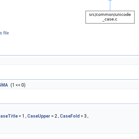
 file.
IGMA
(1 << 0)
aseTitle
= 1 ,
CaseUpper
= 2 ,
CaseFold
= 3 ,