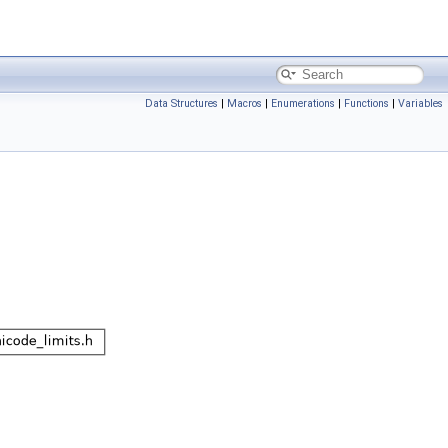
Data Structures
|
Macros
|
Enumerations
|
Functions
|
Variables