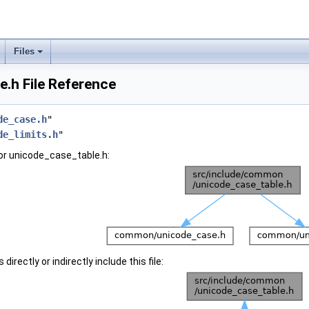
Files
.h File Reference
de_case.h
"
de_limits.h
"
or unicode_case_table.h:
irectly or indirectly include this file: