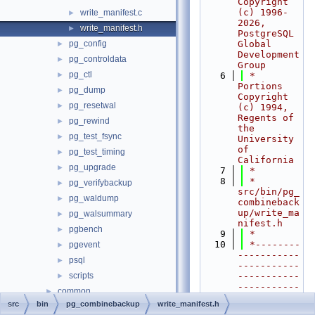
Copyright 
(c) 1996-
write_manifest.c
►
2026, 
write_manifest.h
►
PostgreSQL 
pg_config
Global 
►
Development 
pg_controldata
►
Group
pg_ctl
►
    6
 * 
Portions 
pg_dump
►
Copyright 
pg_resetwal
►
(c) 1994, 
Regents of 
pg_rewind
►
the 
pg_test_fsync
►
University 
of 
pg_test_timing
►
California
pg_upgrade
►
    7
 *
    8
 * 
pg_verifybackup
►
src/bin/pg_
pg_waldump
►
combineback
up/write_ma
pg_walsummary
►
nifest.h
pgbench
►
    9
 *
   10
 *--------
pgevent
►
-----------
psql
►
-----------
scripts
-----------
►
-----------
common
►
-----------
src
bin
pg_combinebackup
write_manifest.h
fe_utils
►
----------