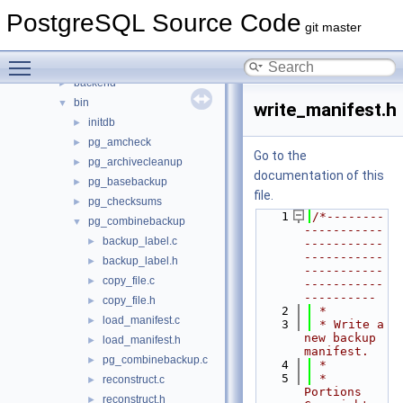
Files
▼
PostgreSQL Source Code
File List
▼
git master
contrib
►
Toggle main menu visibility
src
▼
backend
►
bin
▼
write_manifest.h
initdb
►
pg_amcheck
►
Go to the
pg_archivecleanup
►
documentation of this
pg_basebackup
►
file.
pg_checksums
►
    1
/*--------
pg_combinebackup
▼
-----------
backup_label.c
►
-----------
-----------
backup_label.h
►
-----------
copy_file.c
►
-----------
----------
copy_file.h
►
    2
 *
load_manifest.c
►
    3
 * Write a 
new backup 
load_manifest.h
►
manifest.
pg_combinebackup.c
►
    4
 *
    5
 * 
reconstruct.c
►
Portions 
reconstruct.h
►