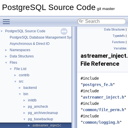
PostgreSQL Source Code
git master
Toggle main menu visibility
Data Structures
|
PostgreSQL Source Code
▼
Typedefs
|
PostgreSQL Database Management System
Functions
|
Asynchronous & Direct IO
Variables
Namespaces
►
astreamer_inject
Data Structures
►
File Reference
Files
▼
File List
▼
contrib
►
#include
src
▼
"
postgres_fe.h
"
backend
►
#include
bin
▼
"
astreamer_inject.h
"
initdb
►
#include
pg_amcheck
►
"
common/file_perm.h
"
pg_archivecleanup
►
#include
pg_basebackup
▼
"
common/logging.h
"
astreamer_inject.c
►