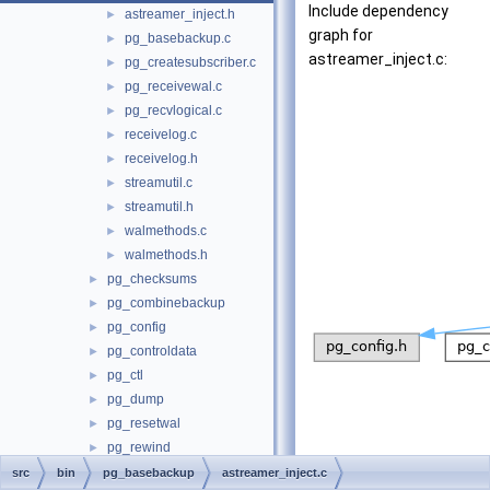
Include dependency
astreamer_inject.h
►
graph for
pg_basebackup.c
►
astreamer_inject.c:
pg_createsubscriber.c
►
pg_receivewal.c
►
pg_recvlogical.c
►
receivelog.c
►
receivelog.h
►
streamutil.c
►
streamutil.h
►
walmethods.c
►
walmethods.h
►
pg_checksums
►
pg_combinebackup
►
pg_config
►
pg_controldata
►
pg_ctl
►
pg_dump
►
pg_resetwal
►
pg_rewind
►
pg_test_fsync
►
src
bin
pg_basebackup
astreamer_inject.c
Go to the source code