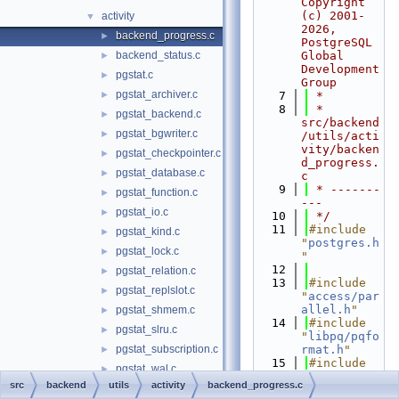
Copyright 
(c) 2001-
activity
▼
2026, 
backend_progress.c
►
PostgreSQL 
backend_status.c
Global 
►
Development 
pgstat.c
►
Group
pgstat_archiver.c
►
    7
 *
    8
 *  
pgstat_backend.c
►
src/backend
pgstat_bgwriter.c
►
/utils/acti
vity/backen
pgstat_checkpointer.c
►
d_progress.
pgstat_database.c
►
c
    9
 * -------
pgstat_function.c
►
---
pgstat_io.c
►
   10
 */
   11
#include 
pgstat_kind.c
►
"
postgres.h
pgstat_lock.c
►
"
   12
pgstat_relation.c
►
   13
#include 
pgstat_replslot.c
►
"
access/par
allel.h
"
pgstat_shmem.c
►
   14
#include 
pgstat_slru.c
►
"
libpq/pqfo
pgstat_subscription.c
rmat.h
"
►
   15
#include 
pgstat_wal.c
►
"
storage/pr
src
backend
utils
activity
backend_progress.c
pgstat_xact.c
►
oc.h
"