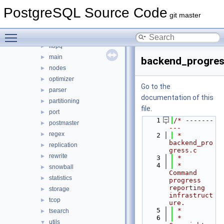
executor
►
PostgreSQL Source Code
foreign
►
git master
jit
►
Toggle main menu visibility
lib
►
libpq
►
main
►
backend_progres
nodes
►
optimizer
►
Go to the
parser
►
documentation of this
partitioning
►
file.
port
►
    1
/* -------
postmaster
►
---
regex
►
    2
 * 
backend_pro
replication
►
gress.c
rewrite
►
    3
 *
    4
 *  
snowball
►
Command 
statistics
►
progress 
reporting 
storage
►
infrastruct
tcop
►
ure.
    5
 *
tsearch
►
    6
 *  
utils
▼