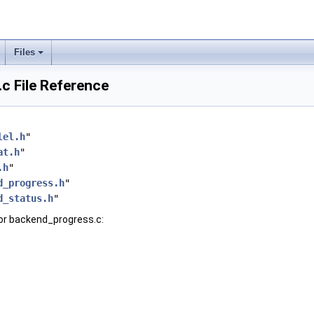
Files
c File Reference
lel.h
"
at.h
"
.h
"
d_progress.h
"
d_status.h
"
or backend_progress.c: