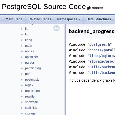
bootstrap
►
PostgreSQL Source Code
catalog
►
git master
commands
►
executor
►
Main Page
Related Pages
Namespaces
Data Structures
foreign
►
jit
►
backend_progress.
lib
►
libpq
►
#include "
postgres.h
"
main
►
#include "
access/paral
nodes
►
#include "
libpq/pqform
optimizer
►
#include "
storage/proc
parser
►
#include "
utils/backen
partitioning
►
#include "
utils/backen
port
►
postmaster
►
Include dependency graph f
regex
►
replication
►
rewrite
►
snowball
►
statistics
►
storage
►