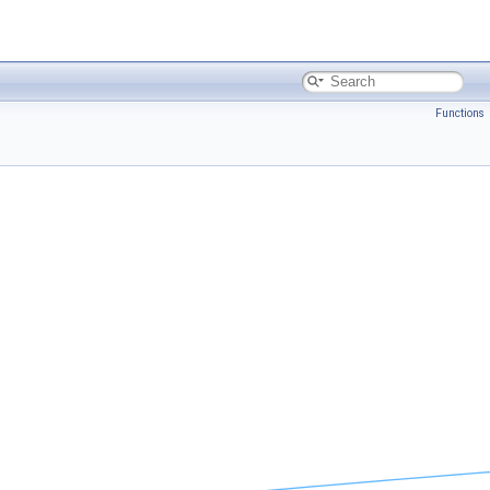
Functions