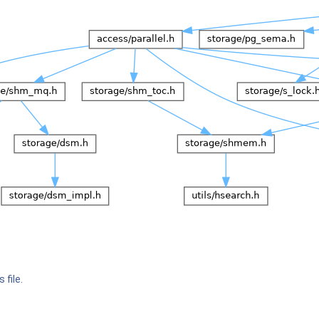
 file.