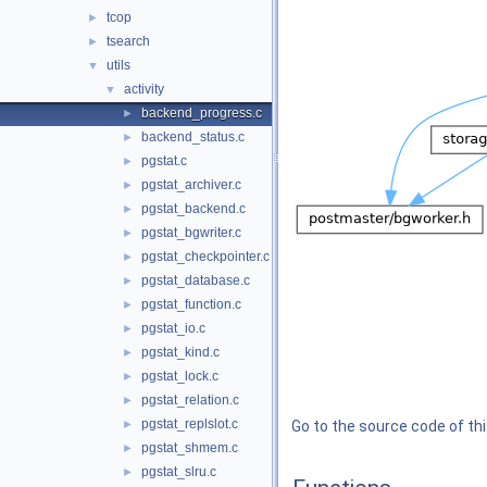
tcop
►
tsearch
►
utils
▼
activity
▼
backend_progress.c
►
backend_status.c
►
pgstat.c
►
pgstat_archiver.c
►
pgstat_backend.c
►
pgstat_bgwriter.c
►
pgstat_checkpointer.c
►
pgstat_database.c
►
pgstat_function.c
►
pgstat_io.c
►
pgstat_kind.c
►
pgstat_lock.c
►
pgstat_relation.c
►
pgstat_replslot.c
►
Go to the source code of this
pgstat_shmem.c
►
pgstat_slru.c
►