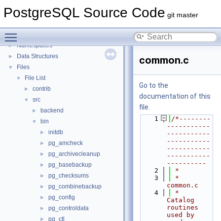
PostgreSQL Source Code
PostgreSQL Source Code
▼
git master
PostgreSQL Database Management System
Toggle main menu visibility
Asynchronous & Direct IO
Namespaces
►
Data Structures
►
common.c
Files
▼
File List
▼
Go to the
contrib
►
documentation of this
src
▼
file.
backend
►
    1
/*--------
bin
▼
-----------
initdb
►
-----------
-----------
pg_amcheck
►
-----------
pg_archivecleanup
►
-----------
----------
pg_basebackup
►
    2
 *
pg_checksums
►
    3
 * 
common.c
pg_combinebackup
►
    4
 *  
pg_config
►
Catalog 
routines 
pg_controldata
►
used by 
pg_ctl
►