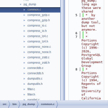
pg_dump; 
long ago 
pg_dump
▼
these were 
common.c
►
shared
compress_gzip.c
    5
 *  by 
►
another 
compress_gzip.h
►
dump tool, 
compress_io.c
►
but not 
anymore.
compress_io.h
►
    6
 *
compress_lz4.c
►
    7
 * 
Portions 
compress_lz4.h
►
Copyright 
compress_none.c
►
(c) 1996-
2026, 
compress_none.h
►
PostgreSQL 
compress_zstd.c
►
Global 
Development 
compress_zstd.h
►
Group
connectdb.c
►
    8
 * 
Portions 
connectdb.h
►
Copyright 
dumputils.c
►
(c) 1994, 
Regents of 
dumputils.h
►
the 
filter.c
►
University 
filter.h
of 
►
California
parallel.c
►
    9
 *
src
bin
pg_dump
common.c
parallel.h
►
   10
 *