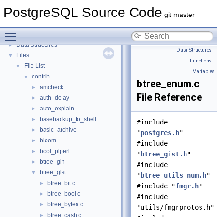
PostgreSQL Source Code
▼
PostgreSQL Source Code
PostgreSQL Database Management System
git master
Asynchronous & Direct IO
Toggle main menu visibility
Namespaces
►
Data Structures
►
Data Structures
|
Files
▼
Functions
|
File List
▼
Variables
contrib
▼
btree_enum.c
amcheck
►
File Reference
auth_delay
►
auto_explain
►
basebackup_to_shell
►
#include
basic_archive
►
"
postgres.h
"
bloom
►
#include
bool_plperl
►
"
btree_gist.h
"
btree_gin
►
#include
btree_gist
▼
"
btree_utils_num.h
"
btree_bit.c
►
#include "
fmgr.h
"
btree_bool.c
►
#include
btree_bytea.c
►
"utils/fmgrprotos.h"
btree_cash.c
►