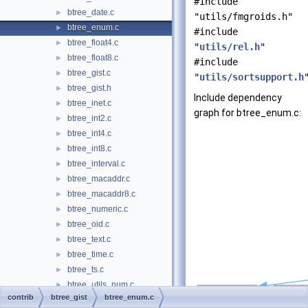
#include
btree_date.c
►
"utils/fmgroids.h"
btree_enum.c
►
#include
btree_float4.c
►
"
utils/rel.h
"
btree_float8.c
►
#include
btree_gist.c
►
"
utils/sortsupport.h
btree_gist.h
►
Include dependency
btree_inet.c
►
graph for btree_enum.c:
btree_int2.c
►
btree_int4.c
►
btree_int8.c
►
btree_interval.c
►
btree_macaddr.c
►
btree_macaddr8.c
►
btree_numeric.c
►
btree_oid.c
►
btree_text.c
►
btree_time.c
►
btree_ts.c
►
btree_utils_num.c
►
contrib
btree_gist
btree_enum.c
btree_utils_num.h
►