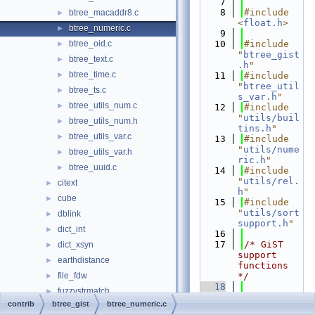
    7
    8
#include 
btree_macaddr8.c
►
<
float.h
>
btree_numeric.c
►
    9
btree_oid.c
   10
#include 
►
"
btree_gist
btree_text.c
►
.h
"
btree_time.c
►
   11
#include 
"
btree_util
btree_ts.c
►
s_var.h
"
btree_utils_num.c
►
   12
#include 
"
utils/buil
btree_utils_num.h
►
tins.h
"
btree_utils_var.c
►
   13
#include 
"
utils/nume
btree_utils_var.h
►
ric.h
"
btree_uuid.c
►
   14
#include 
"
utils/rel.
citext
►
h
"
cube
►
   15
#include 
"
utils/sort
dblink
►
support.h
"
dict_int
►
   16
   17
/* GiST 
dict_xsyn
►
support 
earthdistance
►
functions 
file_fdw
*/
►
   18
fuzzystrmatch
►
PG_FUNCTION
contrib
btree_gist
btree_numeric.c
hstore
►
_INFO_V1
(
gb