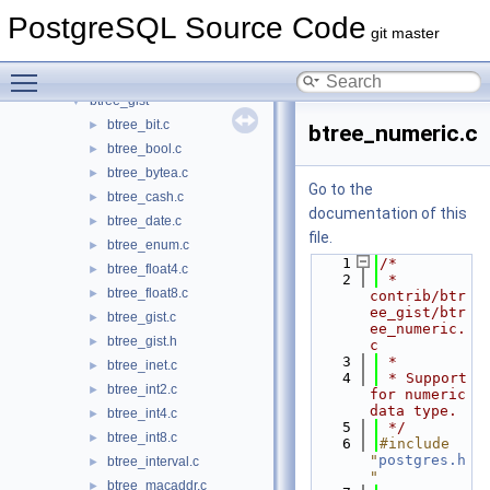
basic_archive
►
PostgreSQL Source Code
bloom
►
git master
bool_plperl
►
Toggle main menu visibility
btree_gin
►
btree_gist
▼
btree_bit.c
►
btree_numeric.c
btree_bool.c
►
btree_bytea.c
►
Go to the
btree_cash.c
►
documentation of this
btree_date.c
►
file.
btree_enum.c
►
    1
/*
btree_float4.c
►
    2
 * 
btree_float8.c
►
contrib/btr
ee_gist/btr
btree_gist.c
►
ee_numeric.
btree_gist.h
►
c
    3
 *
btree_inet.c
►
    4
 * Support 
btree_int2.c
►
for numeric 
data type.
btree_int4.c
►
    5
 */
btree_int8.c
►
    6
#include 
"
postgres.h
btree_interval.c
►
"
btree_macaddr.c
►