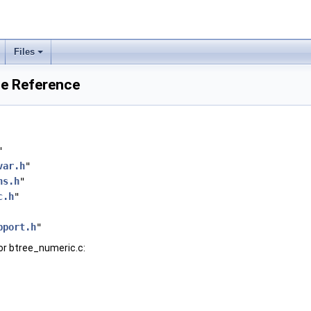
Files
le Reference
"
var.h
"
ns.h
"
c.h
"
pport.h
"
or btree_numeric.c: