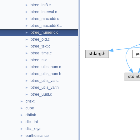
btree_int8.c
►
btree_interval.c
►
btree_macaddr.c
►
btree_macaddr8.c
►
btree_numeric.c
►
btree_oid.c
►
btree_text.c
►
btree_time.c
►
btree_ts.c
►
btree_utils_num.c
►
btree_utils_num.h
►
btree_utils_var.c
►
btree_utils_var.h
►
btree_uuid.c
►
citext
►
cube
►
dblink
►
dict_int
►
dict_xsyn
►
earthdistance
►