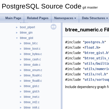
auth_delay
►
PostgreSQL Source Code
auto_explain
►
git master
basebackup_to_shell
►
basic_archive
►
Main Page
Related Pages
Namespaces
Data Structures
bloom
►
bool_plperl
►
btree_numeric.c Fi
btree_gin
►
btree_gist
▼
#include "
postgres.h
"
btree_bit.c
►
#include <
float.h
>
btree_bool.c
►
#include "
btree_gist.h
btree_bytea.c
►
#include "
btree_utils_
btree_cash.c
►
#include "
utils/builti
btree_date.c
►
#include "
utils/numeri
btree_enum.c
►
#include "
utils/rel.h
"
btree_float4.c
►
#include "
utils/sortsu
btree_float8.c
►
btree_gist.c
►
Include dependency graph f
btree_gist.h
►
btree_inet.c
►
btree_int2.c
►
btree_int4.c
►