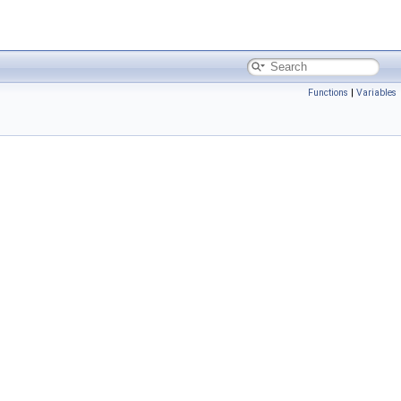
Functions
|
Variables