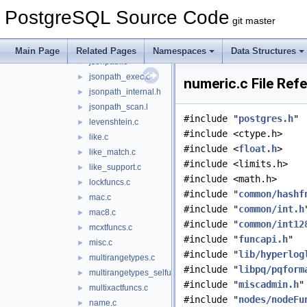
jsonb_op.c
►
PostgreSQL Source Code
jsonb_util.c
►
git master
jsonbsubs.c
►
jsonfuncs.c
►
Main Page
Related Pages
Namespaces
Data Structures
jsonpath.c
►
jsonpath_exec.c
►
numeric.c File Ref
jsonpath_internal.h
►
jsonpath_scan.l
►
#include "
postgres.h
"
levenshtein.c
►
#include <ctype.h>
like.c
►
#include <
float.h
>
like_match.c
►
#include <limits.h>
like_support.c
►
#include <math.h>
lockfuncs.c
►
#include "
common/hashf
mac.c
►
#include "
common/int.h
mac8.c
►
#include "
common/int12
mcxtfuncs.c
►
#include "
funcapi.h
"
misc.c
►
#include "
lib/hyperlog
multirangetypes.c
►
#include "
libpq/pqform
multirangetypes_selfuncs.c
►
#include "
miscadmin.h
"
multixactfuncs.c
►
#include "
nodes/nodeFu
name.c
►