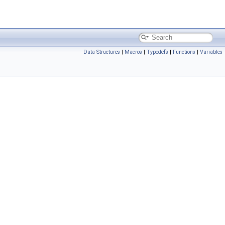
Data Structures
|
Macros
|
Typedefs
|
Functions
|
Variables