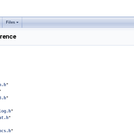
Files
erence
n.h
"
"
8.h
"
log.h
"
at.h
"
ncs.h
"