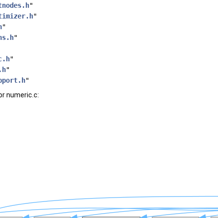
tnodes.h
"
timizer.h
"
h
"
ns.h
"
c.h
"
.h
"
pport.h
"
r numeric.c: