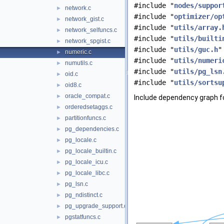
#include "
nodes/suppor
network.c
►
#include "
optimizer/op
network_gist.c
►
#include "
utils/array.
network_selfuncs.c
►
#include "
utils/builti
network_spgist.c
►
#include "
utils/guc.h
"
numeric.c
►
#include "
utils/numeri
numutils.c
►
#include "
utils/pg_lsn
oid.c
►
#include "
utils/sortsu
oid8.c
►
oracle_compat.c
►
Include dependency graph fo
orderedsetaggs.c
►
partitionfuncs.c
►
pg_dependencies.c
►
pg_locale.c
►
pg_locale_builtin.c
►
pg_locale_icu.c
►
pg_locale_libc.c
►
pg_lsn.c
►
pg_ndistinct.c
►
pg_upgrade_support.c
►
pgstatfuncs.c
►