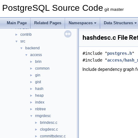
Asynchronous & Direct IO
PostgreSQL Source Code
Namespaces
►
git master
Data Structures
►
Files
▼
Main Page
Related Pages
Namespaces
Data Structures
File List
▼
contrib
►
hashdesc.c File Re
src
▼
backend
▼
#include "
postgres.h
"
access
▼
#include "
access/hash_
brin
►
common
►
Include dependency graph f
gin
►
gist
►
hash
►
heap
►
index
►
nbtree
►
rmgrdesc
▼
brindesc.c
►
clogdesc.c
►
committsdesc.c
►