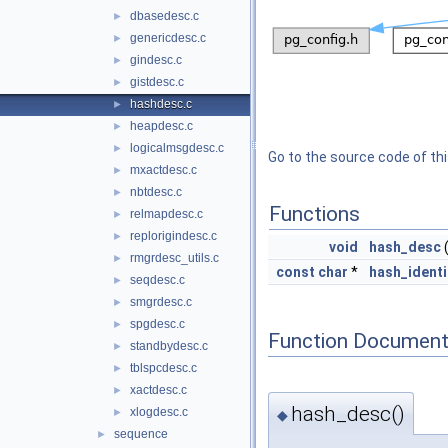
dbasedesc.c
►
genericdesc.c
►
gindesc.c
►
gistdesc.c
►
hashdesc.c
►
heapdesc.c
►
logicalmsgdesc.c
►
Go to the source code of this
mxactdesc.c
►
nbtdesc.c
►
Functions
relmapdesc.c
►
replorigindesc.c
►
void
hash_desc
rmgrdesc_utils.c
►
const
char
*
hash_identi
seqdesc.c
►
smgrdesc.c
►
spgdesc.c
►
Function Document
standbydesc.c
►
tblspcdesc.c
►
xactdesc.c
►
hash_desc()
xlogdesc.c
►
◆
sequence
►