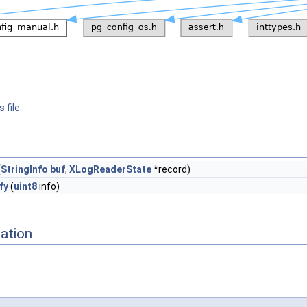
 file.
(
StringInfo
buf
,
XLogReaderState
*record)
fy
(
uint8
info)
ation