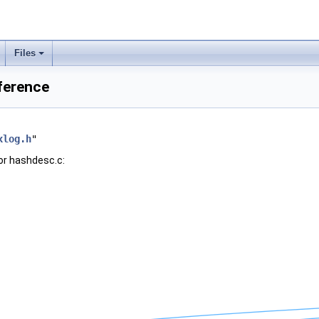
Files
ference
xlog.h
"
or hashdesc.c: