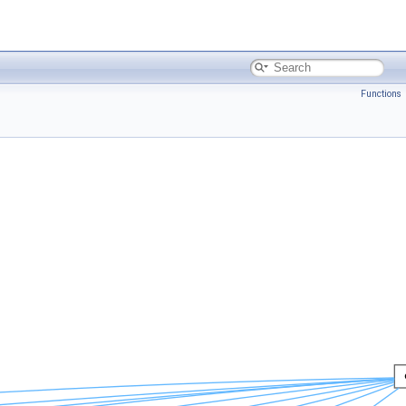
Functions