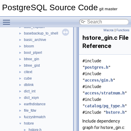
File List
▼
PostgreSQL Source Code
contrib
▼
git master
amcheck
►
Toggle main menu visibility
auth_delay
►
auto_explain
►
Macros
|
Functions
basebackup_to_shell
►
hstore_gin.c File
basic_archive
►
Reference
bloom
►
bool_plperl
►
btree_gin
►
#include
btree_gist
►
"
postgres.h
"
citext
►
#include
cube
►
"
access/gin.h
"
dblink
►
#include
dict_int
►
"
access/stratnum.h
"
dict_xsyn
►
#include
earthdistance
►
"
catalog/pg_type.h
"
file_fdw
►
#include "
hstore.h
"
fuzzystrmatch
►
Include dependency
hstore
▼
graph for hstore_gin.c:
hstore.h
►