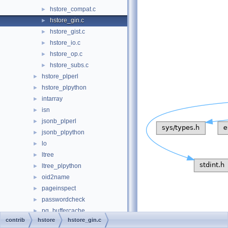
hstore_compat.c
►
hstore_gin.c
►
hstore_gist.c
►
hstore_io.c
►
hstore_op.c
►
hstore_subs.c
►
hstore_plperl
►
hstore_plpython
►
intarray
►
isn
►
jsonb_plperl
►
jsonb_plpython
►
lo
►
ltree
►
ltree_plpython
►
oid2name
►
pageinspect
►
passwordcheck
►
pg_buffercache
►
contrib
hstore
hstore_gin.c
pg_freespacemap
►