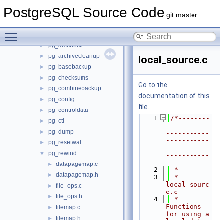
src
▼
PostgreSQL Source Code
backend
►
git master
bin
▼
Toggle main menu visibility
initdb
►
pg_amcheck
►
pg_archivecleanup
►
local_source.c
pg_basebackup
►
pg_checksums
►
Go to the
pg_combinebackup
►
documentation of this
pg_config
►
file.
pg_controldata
►
    1
/*--------
pg_ctl
►
-----------
pg_dump
►
-----------
-----------
pg_resetwal
►
-----------
pg_rewind
▼
-----------
----------
datapagemap.c
►
    2
 *
datapagemap.h
►
    3
 * 
local_sourc
file_ops.c
►
e.c
file_ops.h
►
    4
 *    
Functions 
filemap.c
►
for using a 
filemap.h
►