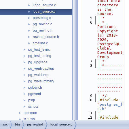
local data 
directory 
libpq_source.c
►
as the 
local_source.c
►
source.
parsexlog.c
    5
 *
►
    6
 * 
pg_rewind.c
►
Portions 
pg_rewind.h
►
Copyright 
(c) 2013-
rewind_source.h
►
2026, 
timeline.c
►
PostgreSQL 
Global 
pg_test_fsync
►
Development 
pg_test_timing
►
Group
    7
 *
pg_upgrade
►
    8
 *--------
pg_verifybackup
►
-----------
-----------
pg_waldump
►
-----------
pg_walsummary
►
-----------
-----------
pgbench
►
----------
pgevent
►
    9
 */
   10
#include 
psql
►
"
postgres_f
scripts
►
e.h
"
common
   11
►
   12
#include 
fe_utils
►
<fcntl.h>
src
bin
pg_rewind
local_source.c
include
►
   13
#include 