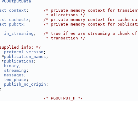
 
PGOutputData
ext
context
;      
/* private memory context for transien
                   * allocations */
ext
cachectx
;     
/* private memory context for cache da
ext
pubctx
;       
/* private memory context for publicat
in_streaming
;   
/* true if we are streaming a chunk of
                   * transaction */
supplied info: */
protocol_version
;
 *
publication_names
;
 *
publications
;
binary
;
streaming
;
messages
;
two_phase
;
publish_no_origin
;
;
                  
/* PGOUTPUT_H */