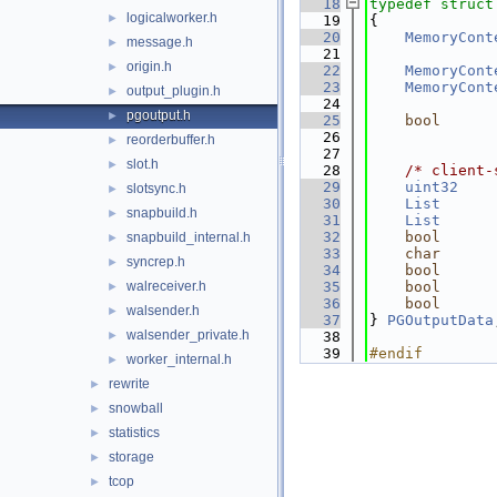
   18
typedef
struct
logicalworker.h
►
   19
{
   20
MemoryCont
message.h
►
   21
              
origin.h
►
   22
MemoryCont
   23
MemoryCont
output_plugin.h
►
   24
pgoutput.h
►
   25
bool
   26
              
reorderbuffer.h
►
   27
slot.h
►
   28
/* client-
   29
uint32
slotsync.h
►
   30
List
      
snapbuild.h
►
   31
List
      
   32
bool
snapbuild_internal.h
►
   33
char
syncrep.h
►
   34
bool
walreceiver.h
   35
bool
►
   36
bool
walsender.h
►
   37
} 
PGOutputData
walsender_private.h
►
   38
   39
#endif        
worker_internal.h
►
rewrite
►
snowball
►
statistics
►
storage
►
tcop
►