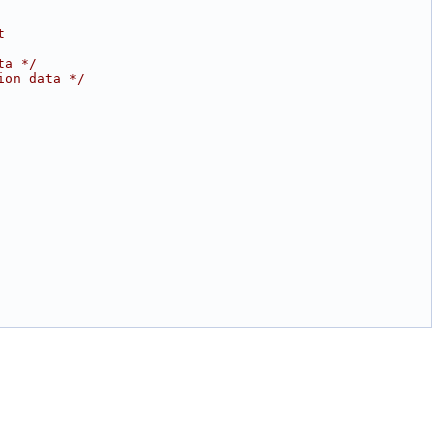
t
ta */
ion data */