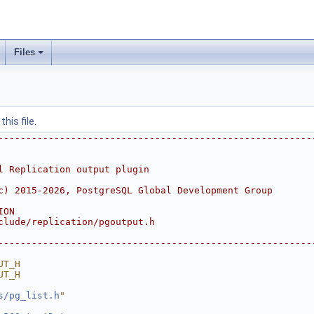
Files
his file.
--------------------------------------------------------
l Replication output plugin
c) 2015-2026, PostgreSQL Global Development Group
ION
clude/replication/pgoutput.h
--------------------------------------------------------
UT_H
UT_H
s/pg_list.h
"