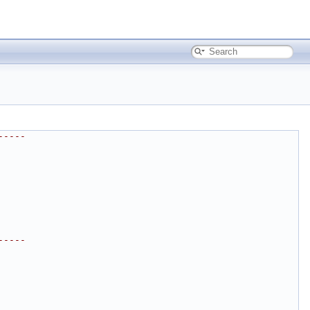
-----
-----