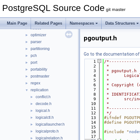
jit
►
PostgreSQL Source Code
lib
►
git master
libpq
►
mb
►
Main Page
Related Pages
Namespaces
Data Structures
nodes
►
optimizer
►
pgoutput.h
parser
►
partitioning
►
Go to the documentation of t
pch
►
    1
/*------------
port
►
    2
 *
portability
►
    3
 * pgoutput.h
    4
 *      Logica
postmaster
►
    5
 *
regex
►
    6
 * Copyright (
    7
 *
replication
▼
    8
 * IDENTIFICAT
conflict.h
►
    9
 *      src/in
   10
 *
decode.h
►
   11
 *------------
logical.h
►
   12
 */
logicalctl.h
   13
#ifndef PGOUTP
►
   14
#define PGOUTP
logicallauncher.h
►
   15
logicalproto.h
►
   16
#include "
node
   17
logicalrelation.h
►