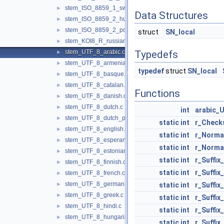
stem_ISO_8859_1_swedish.c
►
Data Structures
stem_ISO_8859_2_hungarian.c
►
stem_ISO_8859_2_polish.c
►
struct
SN_local
stem_KOI8_R_russian.c
►
stem_UTF_8_arabic.c
Typedefs
►
stem_UTF_8_armenian.c
►
typedef
struct
SN_local
stem_UTF_8_basque.c
►
stem_UTF_8_catalan.c
►
Functions
stem_UTF_8_danish.c
►
stem_UTF_8_dutch.c
►
int
arabic_
stem_UTF_8_dutch_porter.c
►
static
int
r_Check
stem_UTF_8_english.c
►
static
int
r_Norma
stem_UTF_8_esperanto.c
►
static
int
r_Norma
stem_UTF_8_estonian.c
►
static
int
r_Suffix
stem_UTF_8_finnish.c
►
static
int
r_Suffix
stem_UTF_8_french.c
►
stem_UTF_8_german.c
►
static
int
r_Suffix
stem_UTF_8_greek.c
►
static
int
r_Suffix
stem_UTF_8_hindi.c
►
static
int
r_Suffi
stem_UTF_8_hungarian.c
►
static
int
r_Suffi