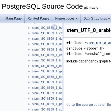
replication
►
PostgreSQL Source Code
rewrite
►
git master
snowball
▼
libstemmer
▼
Main Page
Related Pages
Namespaces
Data Structures
api.c
►
stem_ISO_8859_1_basque.c
►
stem_UTF_8_arabic
stem_ISO_8859_1_catalan.c
►
stem_ISO_8859_1_danish.c
►
#include "
stem_UTF_8_a
stem_ISO_8859_1_dutch.c
►
#include <stddef.h>
stem_ISO_8859_1_dutch_porter.c
►
#include "snowball_run
stem_ISO_8859_1_english.c
►
stem_ISO_8859_1_finnish.c
►
Include dependency graph 
stem_ISO_8859_1_french.c
►
stem_ISO_8859_1_german.c
►
stem_ISO_8859_1_indonesian.c
►
stem_ISO_8859_1_irish.c
►
stem_ISO_8859_1_italian.c
►
stem_ISO_8859_1_norwegian.c
►
stem_ISO_8859_1_porter.c
►
stem_ISO_8859_1_portuguese.c
►
Go to the source code of this
stem_ISO_8859_1_spanish.c
►