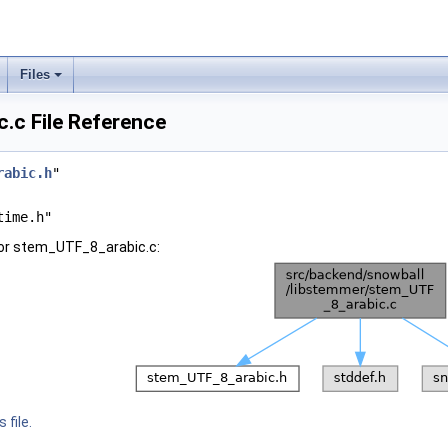
Files
.c File Reference
rabic.h
"
time.h"
for stem_UTF_8_arabic.c:
 file.