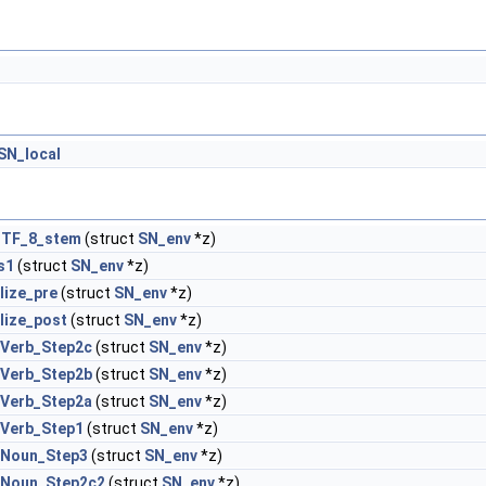
SN_local
UTF_8_stem
(struct
SN_env
*z)
s1
(struct
SN_env
*z)
lize_pre
(struct
SN_env
*z)
lize_post
(struct
SN_env
*z)
_Verb_Step2c
(struct
SN_env
*z)
_Verb_Step2b
(struct
SN_env
*z)
_Verb_Step2a
(struct
SN_env
*z)
_Verb_Step1
(struct
SN_env
*z)
x_Noun_Step3
(struct
SN_env
*z)
x_Noun_Step2c2
(struct
SN_env
*z)