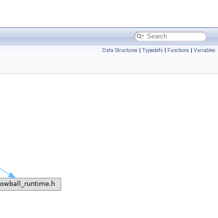
Data Structures
|
Typedefs
|
Functions
|
Variables