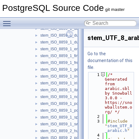
libstemmer
▼
PostgreSQL Source Code
api.c
►
git master
stem_ISO_8859_1_basque.c
►
Toggle main menu visibility
stem_ISO_8859_1_catalan.c
►
stem_ISO_8859_1_danish.c
►
stem_ISO_8859_1_dutch.c
►
stem_UTF_8_arab
stem_ISO_8859_1_dutch_porter.c
►
stem_ISO_8859_1_english.c
►
Go to the
stem_ISO_8859_1_finnish.c
►
documentation of this
stem_ISO_8859_1_french.c
►
file.
stem_ISO_8859_1_german.c
►
    1
/* 
stem_ISO_8859_1_indonesian.c
►
Generated 
stem_ISO_8859_1_irish.c
►
from 
arabic.sbl 
stem_ISO_8859_1_italian.c
►
by Snowball 
stem_ISO_8859_1_norwegian.c
►
3.0.0 - 
https://sno
stem_ISO_8859_1_porter.c
►
wballstem.o
stem_ISO_8859_1_portuguese.c
►
rg/ */
    2
stem_ISO_8859_1_spanish.c
►
    3
#include 
stem_ISO_8859_1_swedish.c
►
"
stem_UTF_8
_arabic.h
"
stem_ISO_8859_2_hungarian.c
►
    4
stem_ISO_8859_2_polish.c
►