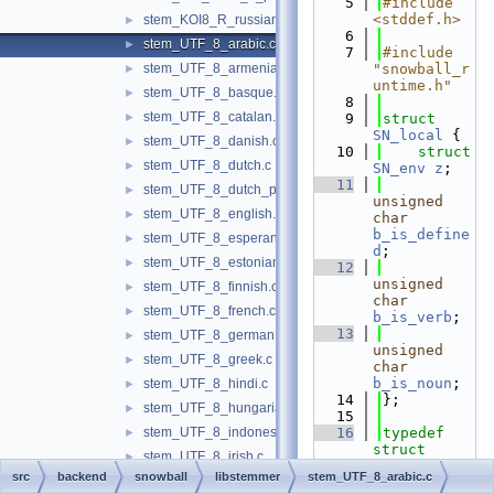
    5
#include 
<stddef.h>
stem_KOI8_R_russian.c
►
    6
stem_UTF_8_arabic.c
►
    7
#include 
stem_UTF_8_armenian.c
"snowball_r
►
untime.h"
stem_UTF_8_basque.c
►
    8
stem_UTF_8_catalan.c
►
    9
struct 
SN_local
 {
stem_UTF_8_danish.c
►
   10
struct 
stem_UTF_8_dutch.c
►
SN_env
z
;
   11
stem_UTF_8_dutch_porter.c
►
unsigned
stem_UTF_8_english.c
►
char
b_is_define
stem_UTF_8_esperanto.c
►
d
;
stem_UTF_8_estonian.c
►
   12
unsigned
stem_UTF_8_finnish.c
►
char
stem_UTF_8_french.c
►
b_is_verb
;
   13
stem_UTF_8_german.c
►
unsigned
stem_UTF_8_greek.c
►
char
b_is_noun
;
stem_UTF_8_hindi.c
►
   14
};
stem_UTF_8_hungarian.c
►
   15
stem_UTF_8_indonesian.c
   16
typedef
►
struct 
stem_UTF_8_irish.c
►
SN_local
src
backend
snowball
libstemmer
stem_UTF_8_arabic.c
stem_UTF_8_italian.c
►
SN_local
;