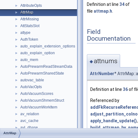
Definition at line
34
of
AttributeOpts
►
file
attmap.h
.
AttrMap
►
AttrMissing
►
AttStatsSlot
►
Field
attype
►
Documentation
AuthToken
►
auto_explain_extension_options
►
auto_explain_option
►
attnums
auto_mem
►
◆
AutoPrewarmReadStreamData
►
AttrNumber
* AttrMap:
AutoPrewarmSharedState
►
autovac_table
►
AutoVacOpts
►
Definition at line
36
of fi
AutoVacuumScores
►
Referenced by
AutoVacuumShmemStruct
►
addFkRecurseReferenc
AutoVacuumWorkItem
►
adjust_partition_coln
av_relation
►
apply_handle_update()
,
avc_cache
►
build_attrmap_by_name
avl_dbase
►
AttrMap
build_attrmap_by_posit
avw_dbase
►