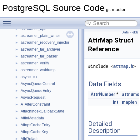
assignment
►
PostgreSQL Source Code
astreamer
►
git master
astreamer_extractor
►
Toggle main menu visibility
astreamer_member
►
astreamer_ops
►
Data Fields
astreamer_plain_writer
►
AttrMap Struct
astreamer_recovery_injector
►
Reference
astreamer_tar_archiver
►
astreamer_tar_parser
►
astreamer_verify
►
#include <
attmap.h
>
astreamer_waldump
►
async_ctx
►
Data Fields
AsyncQueueControl
►
AsyncQueueEntry
►
AttrNumber
*
attnums
AsyncRequest
►
int
maplen
ATAlterConstraint
►
AttachIndexCallbackState
►
AttInMetadata
►
Detailed
AttoptCacheEntry
►
Description
AttoptCacheKey
►
AttrDefault
►