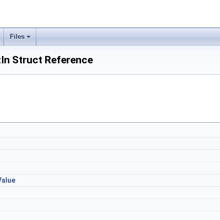
Files
In Struct Reference
Value