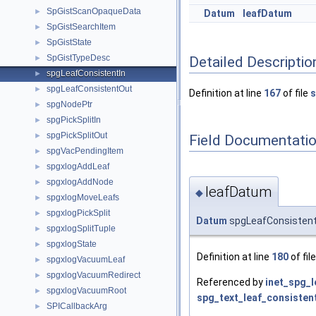
SpGistScanOpaqueData
►
Datum
leafDatum
SpGistSearchItem
►
SpGistState
►
SpGistTypeDesc
Detailed Descriptio
►
spgLeafConsistentIn
►
spgLeafConsistentOut
►
Definition at line
167
of file
s
spgNodePtr
►
spgPickSplitIn
►
spgPickSplitOut
►
Field Documentati
spgVacPendingItem
►
spgxlogAddLeaf
►
spgxlogAddNode
►
leafDatum
◆
spgxlogMoveLeafs
►
spgxlogPickSplit
►
Datum
spgLeafConsistent
spgxlogSplitTuple
►
spgxlogState
►
Definition at line
180
of fil
spgxlogVacuumLeaf
►
spgxlogVacuumRedirect
►
Referenced by
inet_spg_l
spgxlogVacuumRoot
►
spg_text_leaf_consistent
SPICallbackArg
►