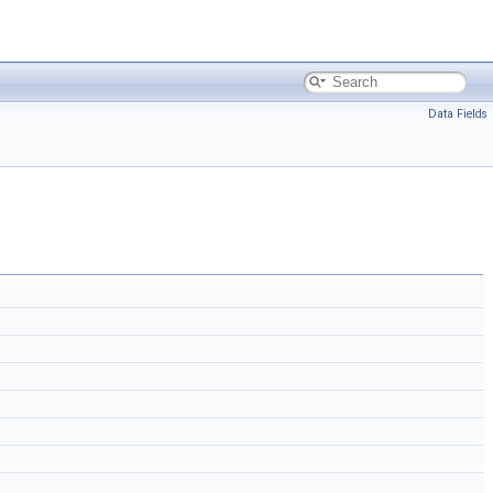
Data Fields