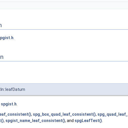
n
pgist.h
.
on
In::leafDatum
e
spgist.h
.
eaf_consistent()
,
spg_box_quad_leaf_consistent()
,
spg_quad_leaf_
()
,
spgist_name_leaf_consistent()
, and
spgLeafTest()
.