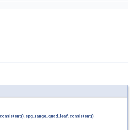
consistent()
,
spg_range_quad_leaf_consistent()
,