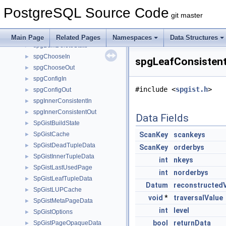
SortSupportData
►
PostgreSQL Source Code
SortTuple
►
git master
SpecialJoinInfo
►
spell_struct
►
Main Page
Related Pages
Namespaces
Data Structures
spgBulkDeleteState
►
spgChooseIn
►
spgLeafConsistent
spgChooseOut
►
spgConfigIn
►
#include <
spgist.h
>
spgConfigOut
►
spgInnerConsistentIn
►
spgInnerConsistentOut
►
Data Fields
SpGistBuildState
►
SpGistCache
ScanKey
scankeys
►
SpGistDeadTupleData
►
ScanKey
orderbys
SpGistInnerTupleData
►
int
nkeys
SpGistLastUsedPage
►
int
norderbys
SpGistLeafTupleData
►
Datum
reconstructed
SpGistLUPCache
►
void
*
traversalValue
SpGistMetaPageData
►
int
level
SpGistOptions
►
bool
returnData
SpGistPageOpaqueData
►