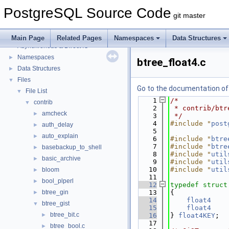
PostgreSQL Source Code
git master
PostgreSQL Source Code
▼
PostgreSQL Database Management System
Main Page
Related Pages
Namespaces
Data Structures
Asynchronous & Direct IO
Namespaces
►
btree_float4.c
Data Structures
►
Files
▼
Go to the documentation of t
File List
▼
    1
/*
contrib
▼
    2
 * contrib/btr
amcheck
►
    3
 */
    4
#include "
post
auth_delay
►
    5
auto_explain
►
    6
#include "
btre
    7
#include "
btre
basebackup_to_shell
►
    8
#include "
util
basic_archive
►
    9
#include "
util
   10
#include "
util
bloom
►
   11
bool_plperl
►
   12
typedef
struct
btree_gin
   13
{
►
   14
float4
btree_gist
▼
   15
float4
btree_bit.c
►
   16
} 
float4KEY
;
   17
btree_bool.c
►