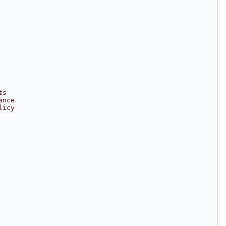
ts
ance
licy