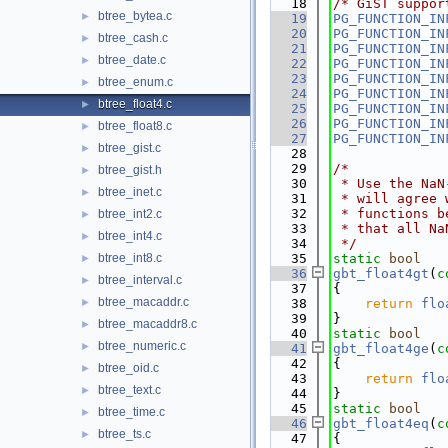
   18
/* GiST suppor
btree_bytea.c
►
   19
PG_FUNCTION_IN
   20
PG_FUNCTION_IN
btree_cash.c
►
   21
PG_FUNCTION_IN
btree_date.c
►
   22
PG_FUNCTION_IN
   23
PG_FUNCTION_IN
btree_enum.c
►
   24
PG_FUNCTION_IN
btree_float4.c
►
   25
PG_FUNCTION_IN
   26
PG_FUNCTION_IN
btree_float8.c
►
   27
PG_FUNCTION_IN
btree_gist.c
►
   28
   29
/*
btree_gist.h
►
   30
 * Use the NaN
btree_inet.c
►
   31
 * will agree 
   32
 * functions b
btree_int2.c
►
   33
 * that all Na
btree_int4.c
►
   34
 */
btree_int8.c
   35
static
bool
►
   36
gbt_float4gt
(
c
btree_interval.c
►
   37
{
btree_macaddr.c
►
   38
return
flo
   39
}
btree_macaddr8.c
►
   40
static
bool
btree_numeric.c
►
   41
gbt_float4ge
(
c
   42
{
btree_oid.c
►
   43
return
flo
btree_text.c
►
   44
}
   45
static
bool
btree_time.c
►
   46
gbt_float4eq
(
c
btree_ts.c
►
   47
{