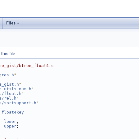
Files
his file.
ee_gist/btree_float4.c
gres.h
"
e_gist.h
"
e_utils_num.h
"
s/float.h
"
s/rel.h
"
s/sortsupport.h
"
 
float4key
lower
;
upper
;