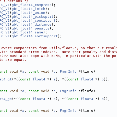
t functions */
FO_V1
(
gbt_float4_compress
);
FO_V1
(
gbt_float4_fetch
);
FO_V1
(
gbt_float4_union
);
FO_V1
(
gbt_float4_picksplit
);
FO_V1
(
gbt_float4_consistent
);
FO_V1
(
gbt_float4_distance
);
FO_V1
(
gbt_float4_penalty
);
FO_V1
(
gbt_float4_same
);
FO_V1
(
gbt_float4_sortsupport
);
-aware comparators from utils/float.h, so that our resul
with standard btree indexes.  Note that penalty and dist
elow must also cope with NaNs, in particular with the po
Ns are equal.
onst
void
 *
a
, 
const
void
 *
b
, 
FmgrInfo
 *flinfo)
at4_gt
(*((
const
float4
 *) 
a
), *((
const
float4
 *) 
b
));
onst
void
 *
a
, 
const
void
 *
b
, 
FmgrInfo
 *flinfo)
at4_ge
(*((
const
float4
 *) 
a
), *((
const
float4
 *) 
b
));
onst
void
 *
a
, 
const
void
 *
b
, 
FmgrInfo
 *flinfo)