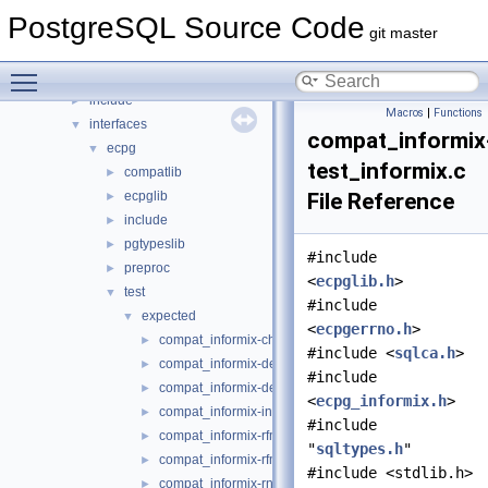
backend
►
PostgreSQL Source Code
bin
►
git master
common
►
Toggle main menu visibility
fe_utils
►
include
►
Macros
|
Functions
interfaces
▼
compat_informix
ecpg
▼
test_informix.c
compatlib
►
ecpglib
File Reference
►
include
►
pgtypeslib
►
#include
preproc
►
<
ecpglib.h
>
test
▼
#include
expected
▼
<
ecpgerrno.h
>
compat_informix-charfuncs.c
►
#include <
sqlca.h
>
compat_informix-dec_test.c
►
#include
compat_informix-describe.c
►
<
ecpg_informix.h
>
compat_informix-intoasc.c
►
#include
compat_informix-rfmtdate.c
►
"
sqltypes.h
"
compat_informix-rfmtlong.c
►
#include <stdlib.h>
compat_informix-rnull.c
►