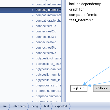
Include dependency
compat_informix-sqlda.c
►
graph for
compat_informix-test_informix.c
►
compat_informix-
compat_informix-test_informix2.c
►
test_informix.c:
compat_oracle-char_array.c
►
connect-test1.c
►
connect-test2.c
►
connect-test3.c
►
connect-test4.c
►
connect-test5.c
►
connect-test6.c
►
pgtypeslib-dt_test.c
►
pgtypeslib-dt_test2.c
►
pgtypeslib-nan_test.c
►
pgtypeslib-num_test.c
►
pgtypeslib-num_test2.c
►
preproc-array_of_struct.c
►
preproc-autoprep.c
►
preproc-comment.c
►
preproc-cursor.c
►
src
interfaces
ecpg
test
expected
preproc-define.c
►