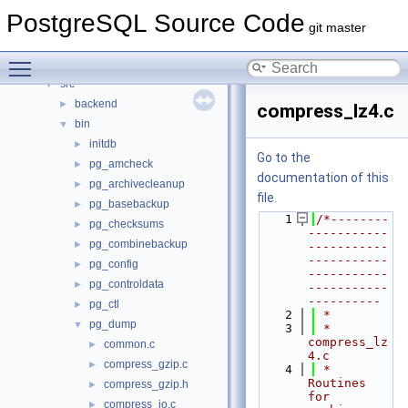
Data Structures
►
PostgreSQL Source Code
Files
▼
git master
File List
▼
Toggle main menu visibility
contrib
►
src
▼
backend
►
compress_lz4.c
bin
▼
initdb
►
Go to the
pg_amcheck
►
documentation of this
pg_archivecleanup
►
file.
pg_basebackup
►
    1
/*--------
pg_checksums
►
-----------
pg_combinebackup
►
-----------
-----------
pg_config
►
-----------
pg_controldata
►
-----------
----------
pg_ctl
►
    2
 *
pg_dump
▼
    3
 * 
compress_lz
common.c
►
4.c
compress_gzip.c
►
    4
 *   
Routines 
compress_gzip.h
►
for 
compress_io.c
►