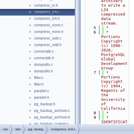
archivers 
to write a 
compress_io.h
►
LZ4 
compress_lz4.c
►
compressed 
compress_lz4.h
data 
►
stream.
compress_none.c
►
    5
 *
compress_none.h
►
    6
 * 
Portions 
compress_zstd.c
►
Copyright 
compress_zstd.h
►
(c) 1996-
2026, 
connectdb.c
►
PostgreSQL 
connectdb.h
►
Global 
Development 
dumputils.c
►
Group
dumputils.h
►
    7
 * 
Portions 
filter.c
►
Copyright 
filter.h
►
(c) 1994, 
Regents of 
parallel.c
►
the 
parallel.h
►
University 
of 
pg_backup.h
►
California
pg_backup_archiver.c
►
    8
 *
pg_backup_archiver.h
    9
 * 
►
IDENTIFICAT
pg_backup_custom.c
►
ION
src
bin
pg_dump
compress_lz4.c
pg_backup_db.c
►
   10
 *     