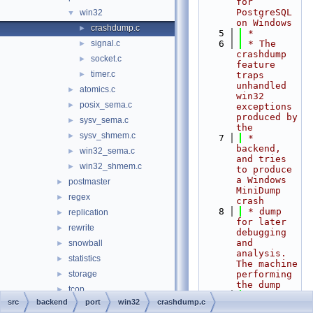
for 
PostgreSQL 
win32
▼
on Windows
crashdump.c
►
    5
 *
signal.c
    6
 * The 
►
crashdump 
socket.c
►
feature 
timer.c
►
traps 
unhandled 
atomics.c
►
win32 
posix_sema.c
►
exceptions 
produced by 
sysv_sema.c
►
the
sysv_shmem.c
►
    7
 * 
backend, 
win32_sema.c
►
and tries 
win32_shmem.c
►
to produce 
a Windows 
postmaster
►
MiniDump 
regex
►
crash
    8
 * dump 
replication
►
for later 
rewrite
►
debugging 
and 
snowball
►
analysis. 
statistics
►
The machine 
storage
performing 
►
the dump
tcop
►
    9
 * doesn't 
src
backend
port
win32
crashdump.c
tsearch
►
need any 