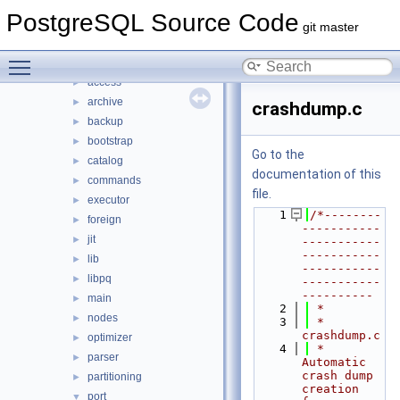
File List
▼
PostgreSQL Source Code
contrib
►
git master
src
▼
Toggle main menu visibility
backend
▼
access
►
archive
►
crashdump.c
backup
►
bootstrap
►
Go to the
catalog
►
documentation of this
commands
►
file.
executor
►
    1
/*--------
foreign
►
-----------
jit
►
-----------
-----------
lib
►
-----------
libpq
►
-----------
----------
main
►
    2
 *
nodes
►
    3
 * 
crashdump.c
optimizer
►
    4
 *         
parser
►
Automatic 
crash dump 
partitioning
►
creation 
port
▼