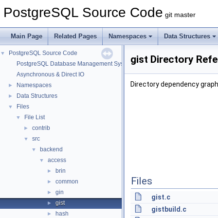
PostgreSQL Source Code
git master
Main Page
Related Pages
Namespaces
Data Structures
PostgreSQL Source Code
▼
gist Directory Ref
PostgreSQL Database Management System
Asynchronous & Direct IO
Directory dependency graph 
Namespaces
►
Data Structures
►
Files
▼
File List
▼
contrib
►
src
▼
backend
▼
access
▼
brin
►
Files
common
►
gin
►
gist.c
gist
►
gistbuild.c
hash
►