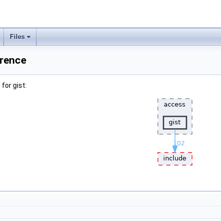
Files
erence
for gist: