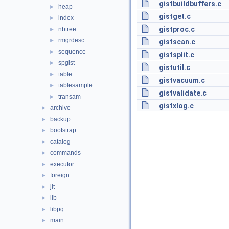
gistbuildbuffers.c
heap
►
gistget.c
index
►
gistproc.c
nbtree
►
rmgrdesc
►
gistscan.c
sequence
►
gistsplit.c
spgist
►
gistutil.c
table
►
gistvacuum.c
tablesample
►
gistvalidate.c
transam
►
gistxlog.c
archive
►
backup
►
bootstrap
►
catalog
►
commands
►
executor
►
foreign
►
jit
►
lib
►
libpq
►
main
►