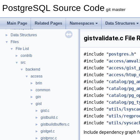
PostgreSQL Source Code
PostgreSQL Source Code
▼
git master
PostgreSQL Database Management System
Asynchronous & Direct IO
Main Page
Related Pages
Namespaces
Data Structures
Namespaces
►
Data Structures
►
gistvalidate.c File
Files
▼
File List
▼
#include "
postgres.h
"
contrib
►
#include "
access/amval
src
▼
#include "
access/gist_
backend
▼
#include "
access/htup_
access
▼
#include "
catalog/pg_a
brin
►
#include "
catalog/pg_a
common
►
#include "
catalog/pg_o
gin
►
#include "
catalog/pg_t
gist
▼
#include "
utils/lsysca
gist.c
►
#include "
utils/regpro
gistbuild.c
►
#include "
utils/syscac
gistbuildbuffers.c
►
gistget.c
►
Include dependency graph fo
gistproc.c
►