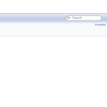
Functions