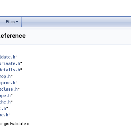
Files
 Reference
idate.h
"
private.h
"
details.h
"
mop.h
"
mproc.h
"
pclass.h
"
ype.h
"
che.h
"
c.h
"
he.h
"
r gistvalidate.c: