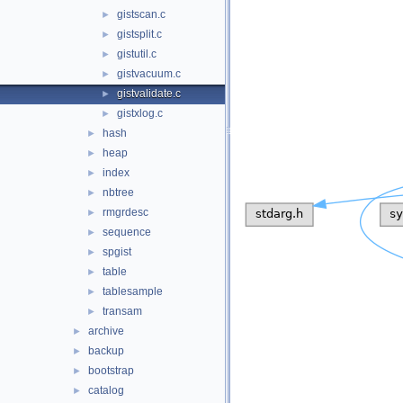
gistscan.c
►
gistsplit.c
►
gistutil.c
►
gistvacuum.c
►
gistvalidate.c
►
gistxlog.c
►
hash
►
heap
►
index
►
nbtree
►
rmgrdesc
►
sequence
►
spgist
►
table
►
tablesample
►
transam
►
archive
►
backup
►
bootstrap
►
catalog
►