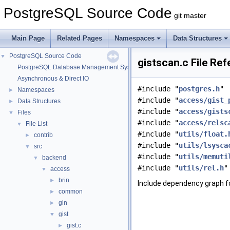
PostgreSQL Source Code
git master
Main Page
Related Pages
Namespaces
Data Structures
PostgreSQL Source Code
▼
gistscan.c File Re
PostgreSQL Database Management System
Asynchronous & Direct IO
#include "
postgres.h
"
Namespaces
►
#include "
access/gist_
Data Structures
►
#include "
access/gists
Files
▼
#include "
access/relsc
File List
▼
#include "
utils/float.
contrib
►
#include "
utils/lsysca
src
▼
#include "
utils/memuti
backend
▼
#include "
utils/rel.h
"
access
▼
brin
►
Include dependency graph fo
common
►
gin
►
gist
▼
gist.c
►