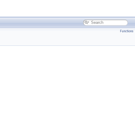
Functions