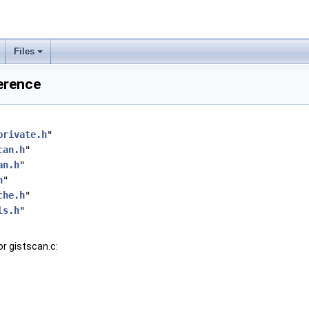
Files
ference
private.h
"
can.h
"
an.h
"
h
"
che.h
"
ls.h
"
r gistscan.c: