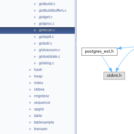
gistbuild.c
►
gistbuildbuffers.c
►
gistget.c
►
gistproc.c
►
gistscan.c
►
gistsplit.c
►
gistutil.c
►
gistvacuum.c
►
gistvalidate.c
►
gistxlog.c
►
hash
►
heap
►
index
►
nbtree
►
rmgrdesc
►
sequence
►
spgist
►
table
►
tablesample
►
transam
►