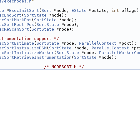
s/execnodes.h
"
te
 *
ExecInitSort
(
Sort
 *node, 
EState
 *estate, 
int
 eflags)
ecEndSort
(
SortState
 *node);
ecSortMarkPos
(
SortState
 *node);
ecSortRestrPos
(
SortState
 *node);
ecReScanSort
(
SortState
 *node);
strumentation support */
ecSortEstimate
(
SortState
 *node, 
ParallelContext
 *pcxt);
ecSortInitializeDSM
(
SortState
 *node, 
ParallelContext
 *pc
ecSortInitializeWorker
(
SortState
 *node, 
ParallelWorkerCo
ecSortRetrieveInstrumentation
(
SortState
 *node);
                  
/* NODESORT_H */