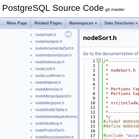
nodeForeignscan.h
►
PostgreSQL Source Code
nodeFunctionscan.h
►
git master
nodeGather.h
►
nodeGatherMerge.h
►
Main Page
Related Pages
Namespaces
Data Structures
nodeGroup.h
►
nodeHash.h
►
nodeSort.h
nodeHashjoin.h
►
nodeIncrementalSort.h
►
Go to the documentation of t
nodeIndexonlyscan.h
►
    1
/*------------
nodeIndexscan.h
►
    2
 *
nodeLimit.h
►
    3
 * nodeSort.h
    4
 *
nodeLockRows.h
►
    5
 *
nodeMaterial.h
►
    6
 *
    7
 * Portions Co
nodeMemoize.h
►
    8
 * Portions Co
nodeMergeAppend.h
►
    9
 *
   10
 * src/include
nodeMergejoin.h
►
   11
 *
nodeModifyTable.h
►
   12
 *------------
nodeNamedtuplestorescan.h
   13
 */
►
   14
#ifndef NODESO
nodeNestloop.h
►
   15
#define NODESO
nodeProjectSet.h
►
   16
   17
#include "
acce
nodeRecursiveunion.h
►