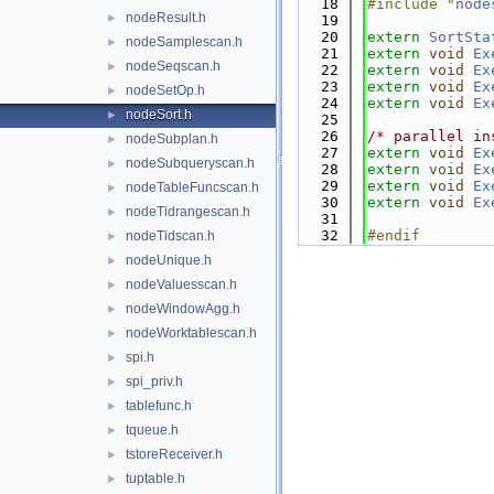
   18
#include "
node
nodeResult.h
►
   19
   20
extern
SortSta
nodeSamplescan.h
►
   21
extern
void
Ex
nodeSeqscan.h
►
   22
extern
void
Ex
   23
extern
void
Ex
nodeSetOp.h
►
   24
extern
void
Ex
nodeSort.h
►
   25
   26
/* parallel in
nodeSubplan.h
►
   27
extern
void
Ex
nodeSubqueryscan.h
►
   28
extern
void
Ex
   29
extern
void
Ex
nodeTableFuncscan.h
►
   30
extern
void
Ex
nodeTidrangescan.h
►
   31
   32
#endif        
nodeTidscan.h
►
nodeUnique.h
►
nodeValuesscan.h
►
nodeWindowAgg.h
►
nodeWorktablescan.h
►
spi.h
►
spi_priv.h
►
tablefunc.h
►
tqueue.h
►
tstoreReceiver.h
►
tuptable.h
►