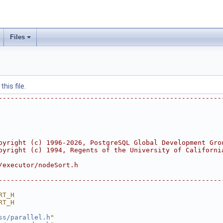
Files
his file.
--------------------------------------------------------
pyright (c) 1996-2026, PostgreSQL Global Development Gro
pyright (c) 1994, Regents of the University of Californi
/executor/nodeSort.h
--------------------------------------------------------
RT_H
RT_H
ss/parallel.h
"