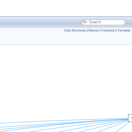
Data Structures
|
Macros
|
Functions
|
Variables