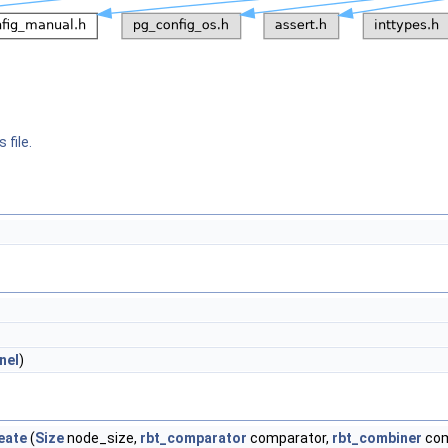
 file.
nel
)
eate
(
Size
node_size,
rbt_comparator
comparator,
rbt_combiner
com