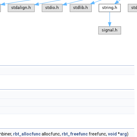
biner,
rbt_allocfunc
allocfunc,
rbt_freefunc
freefunc,
void
*
arg
)