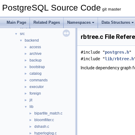
Namespaces
►
PostgreSQL Source Code
Data Structures
►
git master
Files
▼
File List
▼
Main Page
Related Pages
Namespaces
Data Structures
contrib
►
src
▼
rbtree.c File Refer
backend
▼
access
►
#include "
postgres.h
"
archive
►
#include "
lib/rbtree.h
backup
►
bootstrap
►
Include dependency graph fo
catalog
►
commands
►
executor
►
foreign
►
jit
►
lib
▼
bipartite_match.c
►
bloomfilter.c
►
dshash.c
►
hyperloglog.c
►