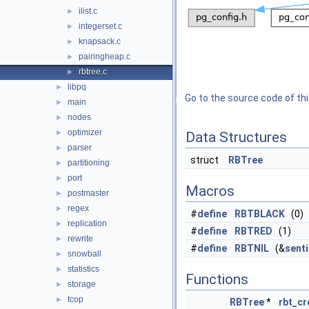
ilist.c
►
integerset.c
►
knapsack.c
►
pairingheap.c
►
rbtree.c
►
libpq
►
Go to the source code of this
main
►
nodes
►
optimizer
►
Data Structures
parser
►
struct
RBTree
partitioning
►
port
►
Macros
postmaster
►
regex
►
#
define
RBTBLACK
(0)
replication
►
#
define
RBTRED
(1)
rewrite
►
#
define
RBTNIL
(&
senti
snowball
►
statistics
►
Functions
storage
►
tcop
►
RBTree
*
rbt_cr