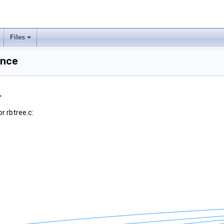
Files
ence
"
r rbtree.c: