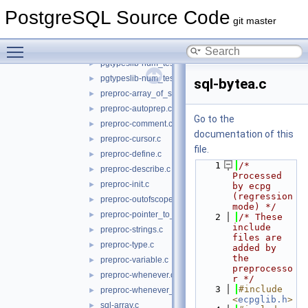
connect-test6.c
►
PostgreSQL Source Code
pgtypeslib-dt_test.c
►
git master
pgtypeslib-dt_test2.c
►
Toggle main menu visibility
pgtypeslib-nan_test.c
►
pgtypeslib-num_test.c
►
pgtypeslib-num_test2.c
►
sql-bytea.c
preproc-array_of_struct.c
►
preproc-autoprep.c
►
Go to the
preproc-comment.c
►
documentation of this
preproc-cursor.c
►
file.
preproc-define.c
►
    1
/* 
preproc-describe.c
►
Processed 
preproc-init.c
►
by ecpg 
(regression 
preproc-outofscope.c
►
mode) */
preproc-pointer_to_struct.c
►
    2
/* These 
include 
preproc-strings.c
►
files are 
preproc-type.c
►
added by 
the 
preproc-variable.c
►
preprocesso
preproc-whenever.c
►
r */
    3
#include 
preproc-whenever_do_continue.c
►
<
ecpglib.h
>
sql-array.c
►