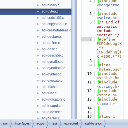
    4
#include 
<
ecpgerrno.
sql-binary.c
►
h
>
sql-bytea.c
►
    5
#include 
sql-code100.c
<
sqlca.h
>
►
    6
/* End of 
sql-copystdout.c
►
automatic 
sql-createtableas.c
►
include 
section */
sql-declare.c
►
    7
#define 
sql-define.c
►
ECPGdebug(X
,Y) 
sql-desc.c
►
ECPGdebug((
sql-describe.c
►
X)+100,(Y))
    8
sql-dynalloc.c
►
    9
#line 1 
sql-dynalloc2.c
►
"bytea.pgc"
   10
#include 
sql-dyntest.c
►
<stdlib.h>
sql-execute.c
►
   11
#include 
<
string.h
>
sql-fetch.c
►
   12
#include 
sql-func.c
►
<stdio.h>
   13
#include 
sql-indicators.c
►
<
time.h
>
sql-insupd.c
►
   14
sql-oldexec.c
   15
►
   16
#line 1 
sql-parser.c
►
"regression
src
interfaces
ecpg
test
expected
sql-bytea.c
sql-prepareas.c
►
.h"